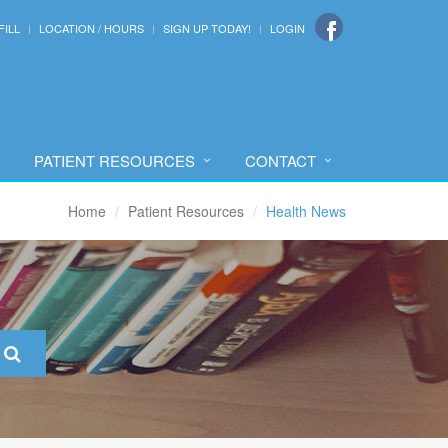
FILL
LOCATION / HOURS
SIGN UP TODAY!
LOGIN
PATIENT RESOURCES
CONTACT
Home
Patient Resources
Health News