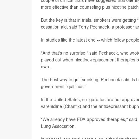
more effective than counseling plus nicotine patc
But the key is that in trials, smokers were gettin
cessation aid, said Terry Pechacek, a professor an
In studies like the latest one -- which follow peopl
"And that's no surprise," said Pechacek, who wrote
played out when nicotine-replacement therapies b
own.
The best way to quit smoking, Pechacek said, is b
government "quitlines."
In the United States, e-cigarettes are not appro
varenicline (Chantix) and the antidepressant bupro
"We already have FDA-approved therapies," said D
Lung Association.
In general, she said, varenicline is the first choi