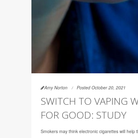
Amy Norton
Posted October 20, 2021
SWITCH TO VAPING W
FOR GOOD: STUDY
Smokers may think electronic cigarettes will help 