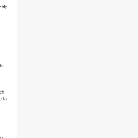
kely
to
tch
e to
 be