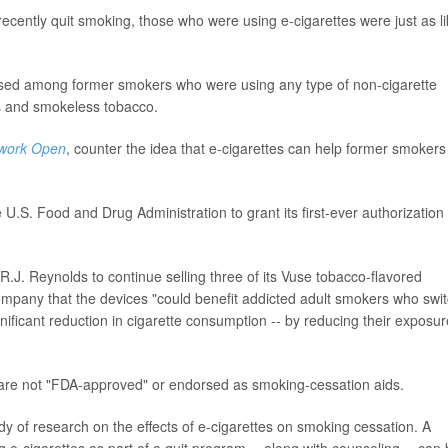
ently quit smoking, those who were using e-cigarettes were just as li
reased among former smokers who were using any type of non-cigarette
hs and smokeless tobacco.
work Open
, counter the idea that e-cigarettes can help former smokers
U.S. Food and Drug Administration to grant its first-ever authorization 
.J. Reynolds to continue selling three of its Vuse tobacco-flavored
ompany that the devices "could benefit addicted adult smokers who swi
gnificant reduction in cigarette consumption -- by reducing their exposur
 are not "FDA-approved" or endorsed as smoking-cessation aids.
 of research on the effects of e-cigarettes on smoking cessation. A
ng e-cigarettes as part of a quit program -- along with counseling -- can