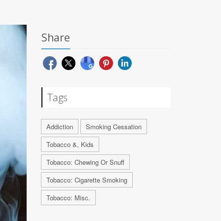
Share
Tags
Addiction
Smoking Cessation
Tobacco &, Kids
Tobacco: Chewing Or Snuff
Tobacco: Cigarette Smoking
Tobacco: Misc.