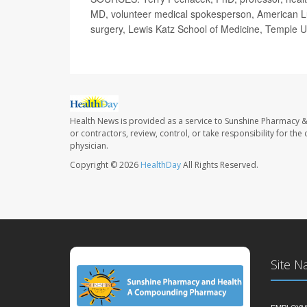
MD, volunteer medical spokesperson, American Lu
surgery, Lewis Katz School of Medicine, Temple Un
Health News is provided as a service to Sunshine Pharmacy &
or contractors, review, control, or take responsibility for th
physician.
Copyright © 2026
HealthDay
All Rights Reserved.
Site N
EMPLOYM