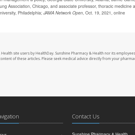
ng Association, Chicago, and associate professor, thoracic medicine 
iversity, Philadelphia;
JAMA Network Open
, Oct. 19, 2021, online
 Health site users by HealthDay. Sunshine Pharmacy & Health nor its employees
e content of these articles. Please seek medical advice directly from your pharmac
avigation
Contact Us
Sunshine Pharmacy & Health
ENT