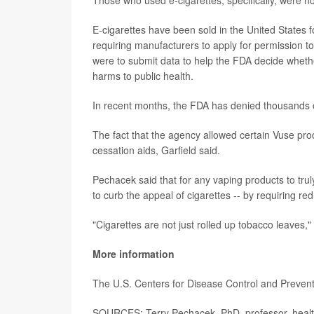
E-cigarettes have been sold in the United States f
requiring manufacturers to apply for permission t
were to submit data to help the FDA decide whether
harms to public health.
In recent months, the FDA has denied thousands of
The fact that the agency allowed certain Vuse pr
cessation aids, Garfield said.
Pechacek said that for any vaping products to tru
to curb the appeal of cigarettes -- by requiring red
"Cigarettes are not just rolled up tobacco leaves,"
More information
The U.S. Centers for Disease Control and Preventi
SOURCES: Terry Pechacek, PhD, professor, health 