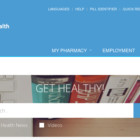
LANGUAGES
HELP
PILL IDENTIFIER
QUICK RE
MY PHARMACY
EMPLOYMENT
GET HEALTHY!
Health News
Videos