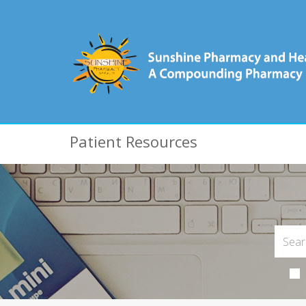
Patient Resources