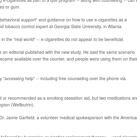
hes or gum.
g "behavioral support" and guidance on how to use e-cigarettes as a
d tobacco control expert at Georgia State University, in Atlanta.
e in the "real world" -- e-cigarettes do not appear to be beneficial.
 an editorial published with the new
study. He said the same scenario
ecame available over the counter, and people were using them on thei
y "accessing help" -- including free counseling over the phone via
ved or recommended as a smoking cessation aid, but two medications ar
pion (Wellbutrin).
r. Jamie Garfield, a volunteer medical spokesperson with the America
ce, followed by bupropion or nicotine replacement therapy -- used alongs