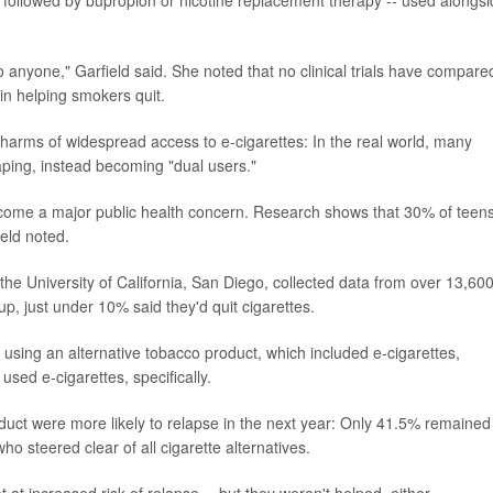
 anyone," Garfield said. She noted that no clinical trials have compare
in helping smokers quit.
 harms of widespread access to e-cigarettes: In the real world, many
aping, instead becoming "dual users."
ecome a major public health concern. Research shows that 30% of teen
eld noted.
the University of California, San Diego, collected data from over 13,60
-up, just under 10% said they'd quit cigarettes.
using an alternative tobacco product, which included e-cigarettes,
ed e-cigarettes, specifically.
duct were more likely to relapse in the next year: Only 41.5% remained
o steered clear of all cigarette alternatives.
 at increased risk of relapse -- but they weren't helped, either.