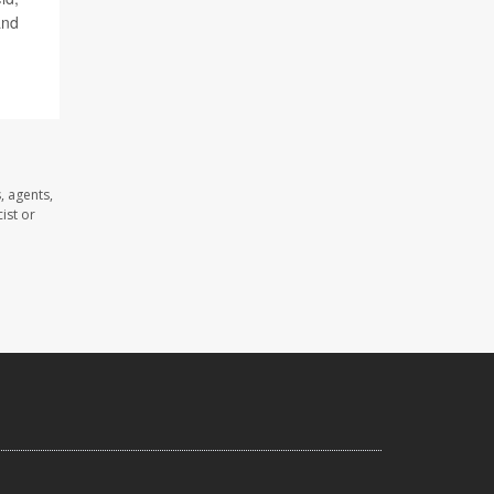
and
, agents,
ist or