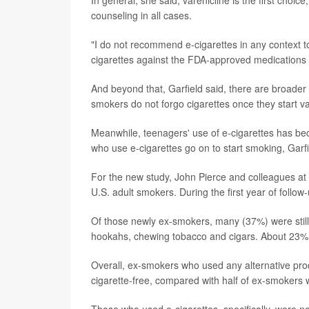
counseling in all cases.
"I do not recommend e-cigarettes in any context to
cigarettes against the FDA-approved medications 
And beyond that, Garfield said, there are broader
smokers do not forgo cigarettes once they start v
Meanwhile, teenagers' use of e-cigarettes has b
who use e-cigarettes go on to start smoking, Garfi
For the new study, John Pierce and colleagues at 
U.S. adult smokers. During the first year of follow
Of those newly ex-smokers, many (37%) were still 
hookahs, chewing tobacco and cigars. About 23% us
Overall, ex-smokers who used any alternative pro
cigarette-free, compared with half of ex-smokers wh
Those who used e-cigarettes, specifically, were not