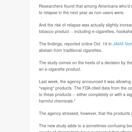
Researchers found that among Americans who'd rec
to relapse in the next year as non-users were.
And the risk of relapse was actually slightly inc
tobacco product -- including e-cigarettes, hooka
The findings, reported online Oct. 19 in
JAMA Net
abstain from traditional cigarettes.
The study comes on the heels of a decision by the 
an e-cigarette product.
Last week, the agency announced it was allowing R
"vaping" products. The FDA cited data from the c
to these products -- either completely or with a si
harmful chemicals."
The agency stressed, however, that the products
The new study adds to a sometimes confusing body
couple of clinical trials have suggested that offeri