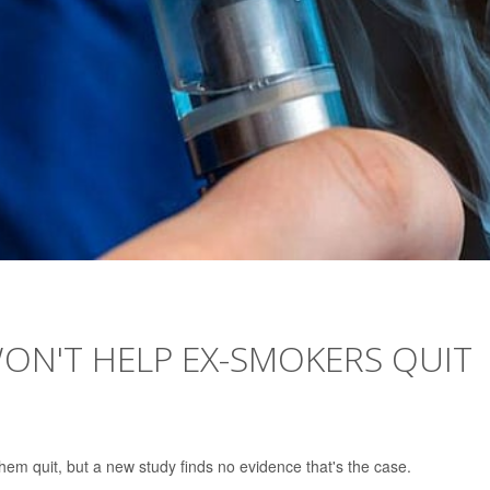
ON'T HELP EX-SMOKERS QUIT
them quit, but a new study finds no evidence that's the case.