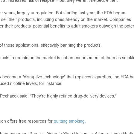
or years, largely unregulated. But starting last year, the FDA began
o sell their products, including ones already on the market. Companies
 their products' potential benefits to adult smokers outweigh the poten
 those applications, effectively banning the products.
oducts to remain on the market is not an endorsement of them as smoki
ly become a "disruptive technology" that replaces cigarettes, the FDA h
uced nicotine levels, for instance.
 Pechacek said. "They're highly refined drug-delivery devices."
on offers free resources for
quitting smoking.
management & policy, Georgia State University, Atlanta; Jamie Garfie