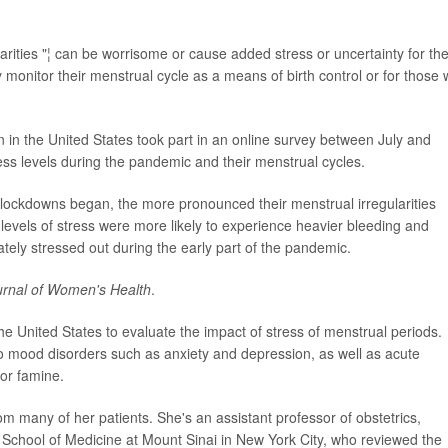
arities "¦ can be worrisome or cause added stress or uncertainty for th
y monitor their menstrual cycle as a means of birth control or for those
in the United States took part in an online survey between July and
s levels during the pandemic and their menstrual cycles.
ockdowns began, the more pronounced their menstrual irregularities
evels of stress were more likely to experience heavier bleeding and
ly stressed out during the early part of the pandemic.
urnal of Women's Health
.
the United States to evaluate the impact of stress of menstrual periods.
 to mood disorders such as anxiety and depression, as well as acute
 or famine.
om many of her patients. She's an assistant professor of obstetrics,
 School of Medicine at Mount Sinai in New York City, who reviewed the