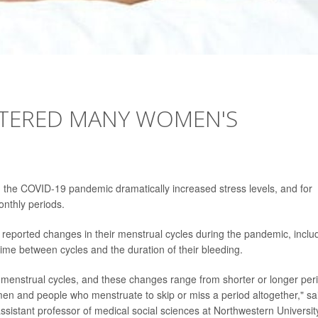
LTERED MANY WOMEN'S
n, the COVID-19 pandemic dramatically increased stress levels, and for
onthly periods.
reported changes in their menstrual cycles during the pandemic, inclu
ime between cycles and the duration of their bleeding.
n menstrual cycles, and these changes range from shorter or longer per
men and people who menstruate to skip or miss a period altogether," sa
ssistant professor of medical social sciences at Northwestern Universit