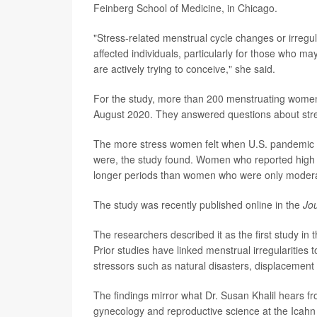
Feinberg School of Medicine, in Chicago.
"Stress-related menstrual cycle changes or irregul
affected individuals, particularly for those who ma
are actively trying to conceive," she said.
For the study, more than 200 menstruating women 
August 2020. They answered questions about stres
The more stress women felt when U.S. pandemic l
were, the study found. Women who reported high l
longer periods than women who were only moderate
The study was recently published online in the
Jo
The researchers described it as the first study in 
Prior studies have linked menstrual irregularities
stressors such as natural disasters, displacement
The findings mirror what Dr. Susan Khalil hears fr
gynecology and reproductive science at the Icahn