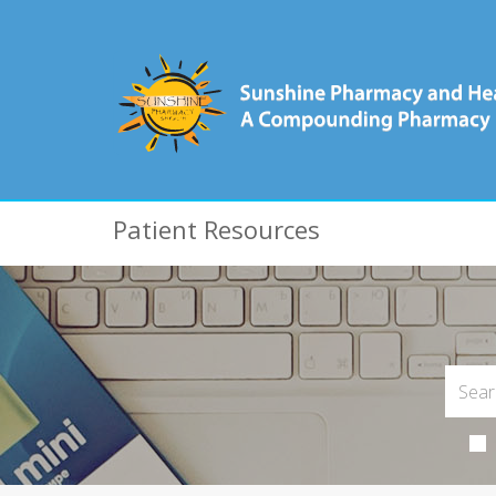
Patient Resources