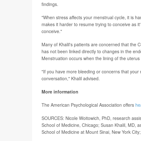
findings.
"When stress affects your menstrual cycle, it is har
makes it harder to resume trying to conceive as it's 
conceive."
Many of Khalil's patients are concerned that the
has not been linked directly to changes in the endo
Menstruation occurs when the lining of the uteru
"If you have more bleeding or concerns that your
conversation," Khalil advised.
More information
The American Psychological Association offers
he
SOURCES: Nicole Woitowich, PhD, research assista
School of Medicine, Chicago; Susan Khalil, MD, as
School of Medicine at Mount Sinai, New York City;