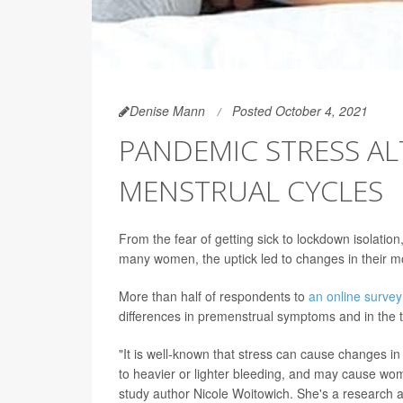
Denise Mann
Posted October 4, 2021
PANDEMIC STRESS A
MENSTRUAL CYCLES
From the fear of getting sick to lockdown isolatio
many women, the uptick led to changes in their m
More than half of respondents to
an online survey
differences in premenstrual symptoms and in the t
"It is well-known that stress can cause changes i
to heavier or lighter bleeding, and may cause wo
study author Nicole Woitowich. She's a research a