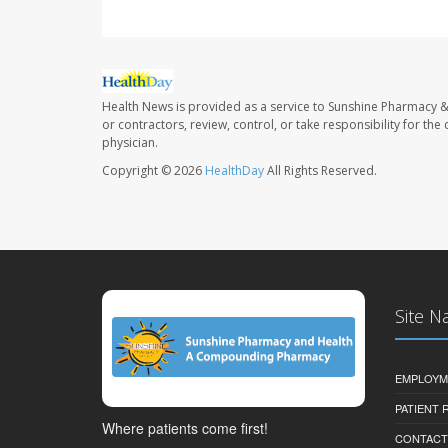
Health News is provided as a service to Sunshine Pharmacy &
or contractors, review, control, or take responsibility for th
physician.
Copyright © 2026
HealthDay
All Rights Reserved.
Site N
EMPLOYM
PATIENT
Where patients come first!
CONTACT