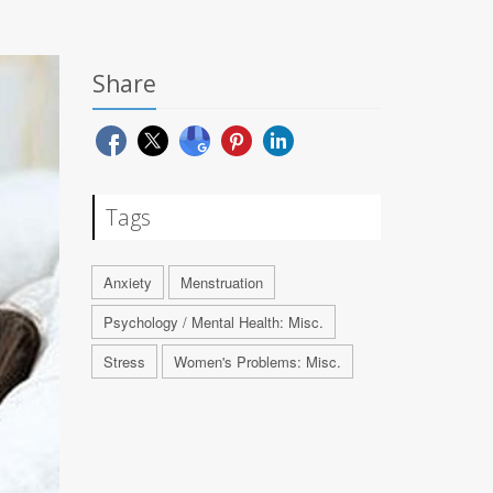
Share
Tags
Anxiety
Menstruation
Psychology / Mental Health: Misc.
Stress
Women's Problems: Misc.