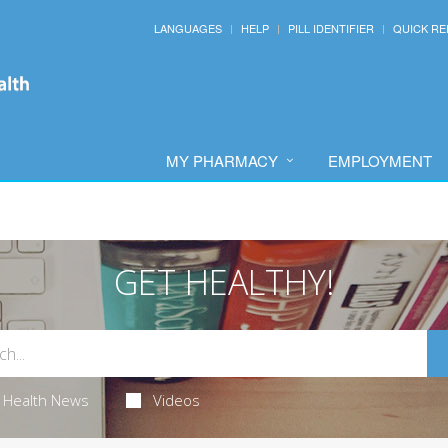
LANGUAGES
HELP
PILL IDENTIFIER
QUICK RE
MY PHARMACY
EMPLOYMENT
GET HEALTHY!
Health News
Videos