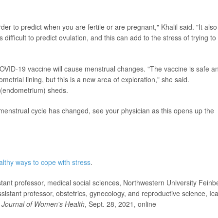
der to predict when you are fertile or are pregnant," Khalil said. "It also
difficult to predict ovulation, and this can add to the stress of trying to
 COVID-19 vaccine will cause menstrual changes. "The vaccine is safe a
metrial lining, but this is a new area of exploration," she said.
s (endometrium) sheds.
 menstrual cycle has changed, see your physician as this opens up the
althy ways to cope with stress
.
nt professor, medical social sciences, Northwestern University Feinb
sistant professor, obstetrics, gynecology, and reproductive science, Ic
Journal of Women's Health
, Sept. 28, 2021, online