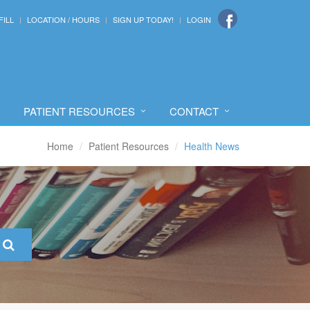
FILL
LOCATION / HOURS
SIGN UP TODAY!
LOGIN
PATIENT RESOURCES
CONTACT
Home
Patient Resources
Health News