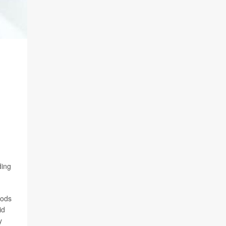
ding
iods
id
y