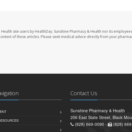
 Health site users by HealthDay. Sunshine Pharmacy & Health nor its employees
e content of these articles. Please seek medical advice directly from your pharmac
avigation
Contact Us
Sunshine Pharmacy & Health
ENT
206 East State Street, Black Mo
 RESOURCES
(828) 669-0090 -
(828) 669