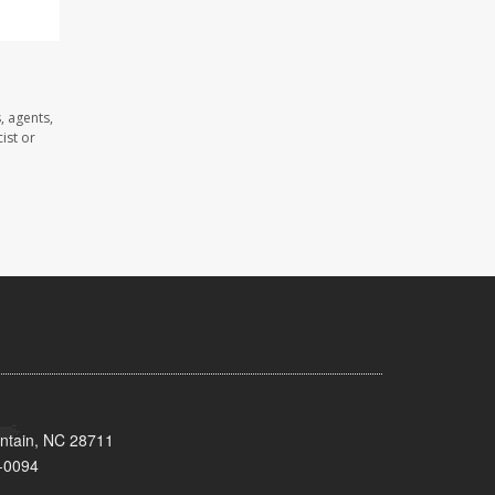
, agents,
ist or
untain, NC 28711
-0094