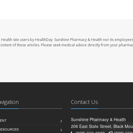
 Health site users by HealthDay. Sunshine Pharmacy & Health nor its employees
e content of these articles. Please seek medical advice directly from your pharmac
avigation
Contact Us
Sunshine Pharmacy & Health
ENT
206 East State Street, Black Mo
 RESOURCES
(828) 669-0090 -
(828) 669