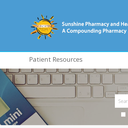
Patient Resources