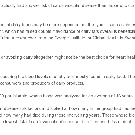
 actually had a
lower
risk of cardiovascular disease than those who dr
pact of dairy foods may be more dependent on the type -- such as chee
nt, which has raised doubts if avoidance of dairy fats overall is beneficia
 Trieu, a researcher from the George Institute for Global Health in Sydn
or avoiding dairy altogether might not be the best choice for heart heal
suring the blood levels of a fatty acid mostly found in dairy food. The
 consumers and producers of dairy products.
,000 participants, whose blood was analyzed for an average of 16 years.
r disease risk factors and looked at how many in the group had had he
 and how many had died during those intervening years. Those whose bl
the lowest risk of cardiovascular disease and no increased risk of death