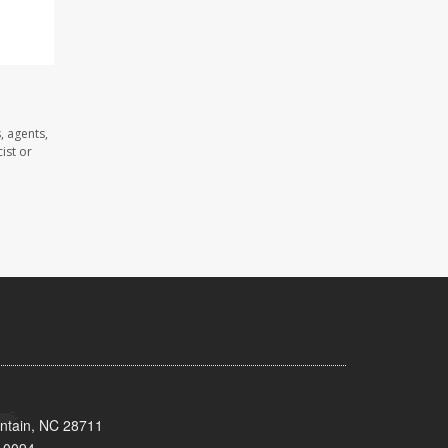
, agents,
ist or
untain, NC 28711
-0094