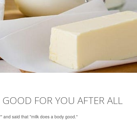
 GOOD FOR YOU AFTER ALL
?" and said that "milk does a body good."