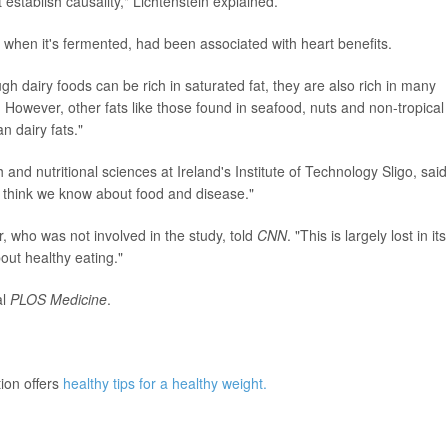
establish causality," Lichtenstein explained.
y when it's fermented, had been associated with heart benefits.
ugh dairy foods can be rich in saturated fat, they are also rich in many
. However, other fats like those found in seafood, nuts and non-tropical
n dairy fats."
 and nutritional sciences at Ireland's Institute of Technology Sligo, said
e think we know about food and disease."
, who was not involved in the study, told
CNN
. "This is largely lost in its
ut healthy eating."
l
PLOS Medicine
.
ion offers
healthy tips for a healthy weight.