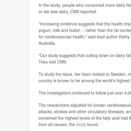
In the study, people who consumed more dairy fat
or ate less dairy,
CNN
reported.
"Increasing evidence suggests that the health im
yogurt, milk and butter -- rather than the fat conte
for cardiovascular health," said lead author Kathy
Australia.
"Our study suggests that cutting down on dairy fat 
Trieu told
CNN
.
To study the issue, her team looked to Sweden, mea
country is known to be among the world's highest
The investigators continued to follow just over 4
The researchers adjusted for known cardiovascula
attacks, strokes and other circulatory illnesses,
contained the highest levels of the fatty acid had 
from all causes, the
study
found.