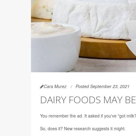
Cara Murez
Posted September 23, 2021
DAIRY FOODS MAY BE
You remember the ad. It asked if you've "got milk
So, does it? New research suggests it might.