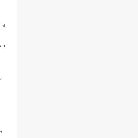
fat,
 are
ld
ed