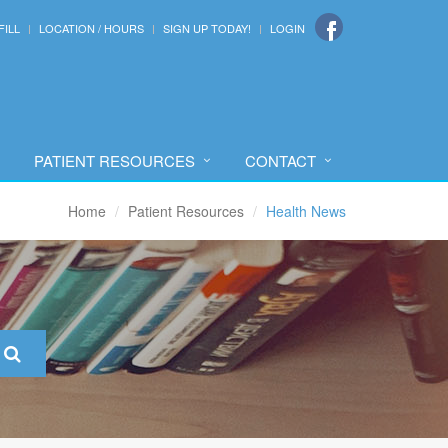
FILL
LOCATION / HOURS
SIGN UP TODAY!
LOGIN
PATIENT RESOURCES
CONTACT
Home
Patient Resources
Health News