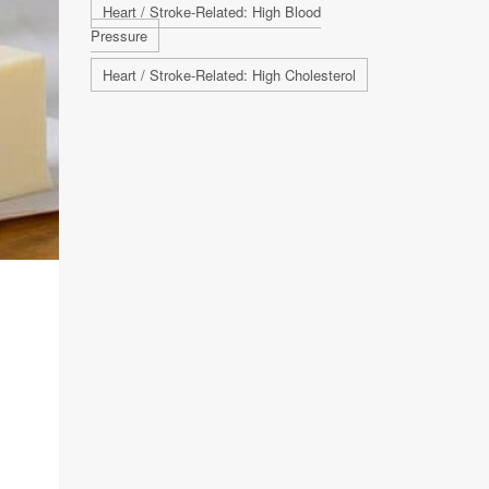
Heart / Stroke-Related: High Blood
Pressure
Heart / Stroke-Related: High Cholesterol