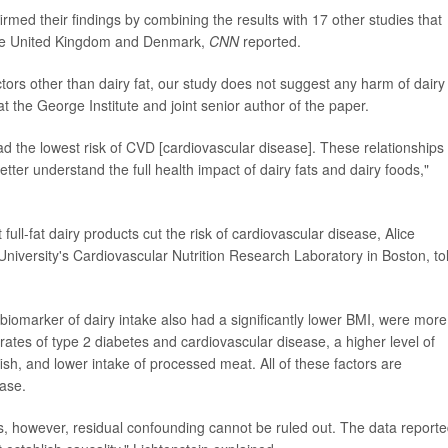
med their findings by combining the results with 17 other studies that
 the United Kingdom and Denmark,
CNN
reported.
tors other than dairy fat, our study does not suggest any harm of dairy 
t the George Institute and joint senior author of the paper.
ad the lowest risk of CVD [cardiovascular disease]. These relationships
etter understand the full health impact of dairy fats and dairy foods,"
full-fat dairy products cut the risk of cardiovascular disease, Alice
s University's Cardiovascular Nutrition Research Laboratory in Boston, to
biomarker of dairy intake also had a significantly lower BMI, were more
 rates of type 2 diabetes and cardiovascular disease, a higher level of
fish, and lower intake of processed meat. All of these factors are
ease.
ses, however, residual confounding cannot be ruled out. The data report