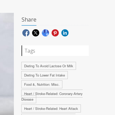
Share
Tags
Dieting To Avoid Lactose Or Milk
Dieting To Lower Fat Intake
Food &, Nutrition: Misc.
Heart / Stroke-Related: Coronary-Artery
Disease
Heart / Stroke-Related: Heart Attack