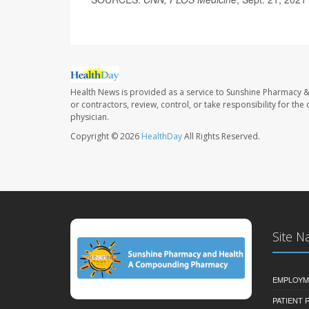
Health News is provided as a service to Sunshine Pharmacy &
or contractors, review, control, or take responsibility for th
physician.
Copyright © 2026
HealthDay
All Rights Reserved.
Site N
EMPLOYM
PATIENT