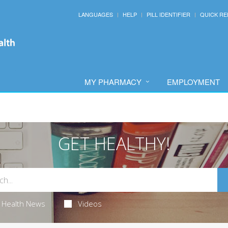
LANGUAGES
HELP
PILL IDENTIFIER
QUICK RE
MY PHARMACY
EMPLOYMENT
GET HEALTHY!
Health News
Videos