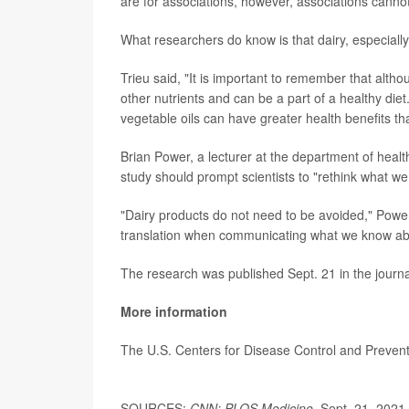
are for associations, however, associations cannot 
What researchers do know is that dairy, especiall
Trieu said, "It is important to remember that altho
other nutrients and can be a part of a healthy diet
vegetable oils can have greater health benefits tha
Brian Power, a lecturer at the department of health
study should prompt scientists to "rethink what w
"Dairy products do not need to be avoided," Power
translation when communicating what we know abo
The research was published Sept. 21 in the journa
More information
The U.S. Centers for Disease Control and Prevent
SOURCES:
CNN; PLOS Medicine
, Sept. 21, 2021