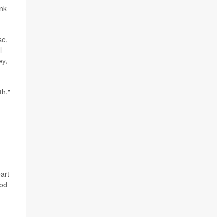
ank
se,
l
ey,
th,"
art
ood