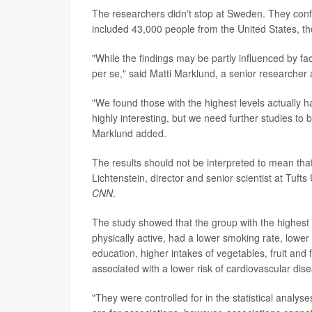
The researchers didn't stop at Sweden. They confir
included 43,000 people from the United States,
"While the findings may be partly influenced by fac
per se," said Matti Marklund, a senior researcher a
"We found those with the highest levels actually h
highly interesting, but we need further studies to b
Marklund added.
The results should not be interpreted to mean that 
Lichtenstein, director and senior scientist at Tuft
CNN
.
The study showed that the group with the highest 
physically active, had a lower smoking rate, lower
education, higher intakes of vegetables, fruit and 
associated with a lower risk of cardiovascular dis
"They were controlled for in the statistical analy