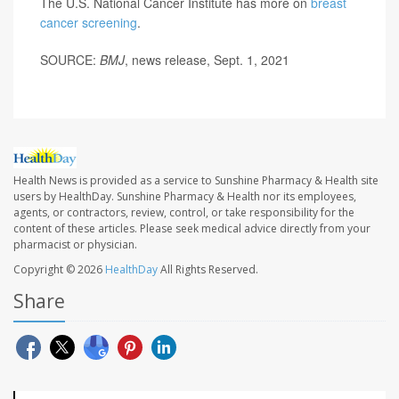
The U.S. National Cancer Institute has more on
breast
cancer screening
.
SOURCE:
BMJ
, news release, Sept. 1, 2021
Health News is provided as a service to Sunshine Pharmacy & Health site
users by HealthDay. Sunshine Pharmacy & Health nor its employees,
agents, or contractors, review, control, or take responsibility for the
content of these articles. Please seek medical advice directly from your
pharmacist or physician.
Copyright © 2026
HealthDay
All Rights Reserved.
Share