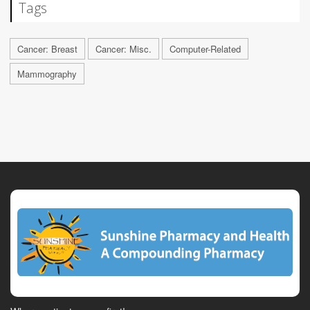
Tags
Cancer: Breast
Cancer: Misc.
Computer-Related
Mammography