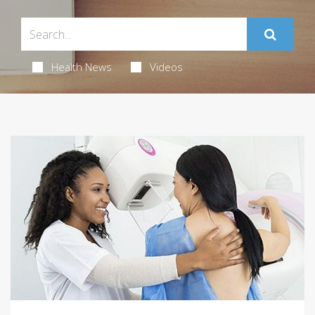
Health News
Videos