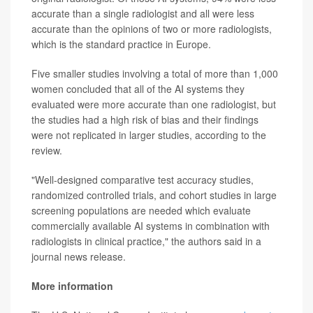
accurate than a single radiologist and all were less
accurate than the opinions of two or more radiologists,
which is the standard practice in Europe.
Five smaller studies involving a total of more than 1,000
women concluded that all of the AI systems they
evaluated were more accurate than one radiologist, but
the studies had a high risk of bias and their findings
were not replicated in larger studies, according to the
review.
"Well-designed comparative test accuracy studies,
randomized controlled trials, and cohort studies in large
screening populations are needed which evaluate
commercially available AI systems in combination with
radiologists in clinical practice," the authors said in a
journal news release.
More information