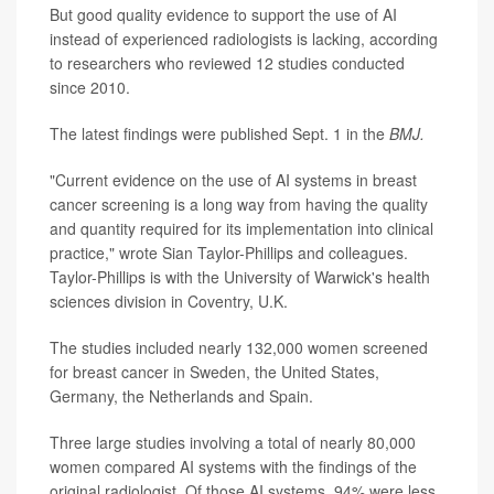
But good quality evidence to support the use of AI
instead of experienced radiologists is lacking, according
to researchers who reviewed 12 studies conducted
since 2010.
The latest findings were published Sept. 1 in the
BMJ.
"Current evidence on the use of AI systems in breast
cancer screening is a long way from having the quality
and quantity required for its implementation into clinical
practice," wrote Sian Taylor-Phillips and colleagues.
Taylor-Phillips is with the University of Warwick's health
sciences division in Coventry, U.K.
The studies included nearly 132,000 women screened
for breast cancer in Sweden, the United States,
Germany, the Netherlands and Spain.
Three large studies involving a total of nearly 80,000
women compared AI systems with the findings of the
original radiologist. Of those AI systems, 94% were less