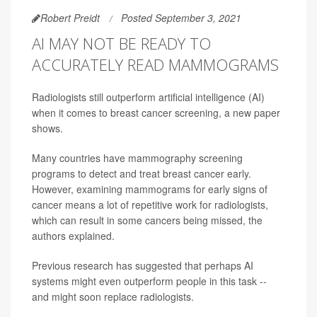
Robert Preidt
Posted September 3, 2021
AI MAY NOT BE READY TO
ACCURATELY READ MAMMOGRAMS
Radiologists still outperform artificial intelligence (AI)
when it comes to breast cancer screening, a new paper
shows.
Many countries have mammography screening
programs to detect and treat breast cancer early.
However, examining mammograms for early signs of
cancer means a lot of repetitive work for radiologists,
which can result in some cancers being missed, the
authors explained.
Previous research has suggested that perhaps AI
systems might even outperform people in this task --
and might soon replace radiologists.