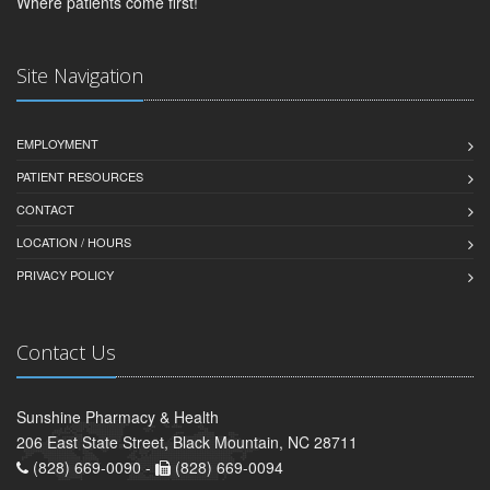
Where patients come first!
Site Navigation
EMPLOYMENT
PATIENT RESOURCES
CONTACT
LOCATION / HOURS
PRIVACY POLICY
Contact Us
Sunshine Pharmacy & Health
206 East State Street, Black Mountain, NC 28711
(828) 669-0090 -
(828) 669-0094