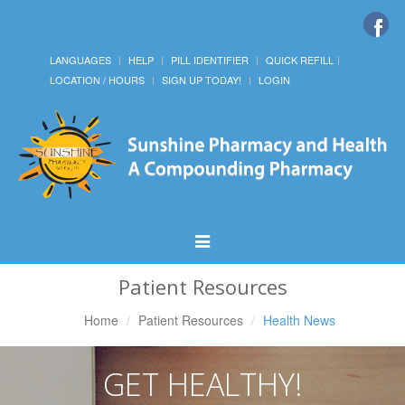
LANGUAGES
HELP
PILL IDENTIFIER
QUICK REFILL
LOCATION / HOURS
SIGN UP TODAY!
LOGIN
Toggle
Navigation
Patient Resources
Home
Patient Resources
Health News
GET HEALTHY!