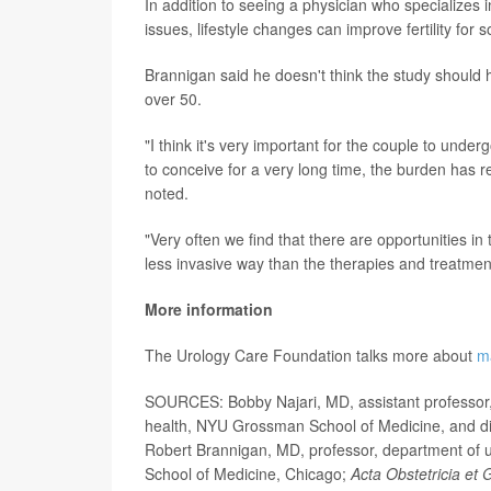
In addition to seeing a physician who specializes 
issues, lifestyle changes can improve fertility for 
Brannigan said he doesn't think the study should 
over 50.
"I think it's very important for the couple to underg
to conceive for a very long time, the burden has r
noted.
"Very often we find that there are opportunities in
less invasive way than the therapies and treatment
More information
The Urology Care Foundation talks more about
ma
SOURCES: Bobby Najari, MD, assistant professor, 
health, NYU Grossman School of Medicine, and dir
Robert Brannigan, MD, professor, department of uro
School of Medicine, Chicago;
Acta Obstetricia et