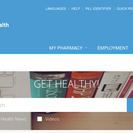
LANGUAGES
HELP
PILL IDENTIFIER
QUICK RE
MY PHARMACY
EMPLOYMENT
GET HEALTHY!
Health News
Videos