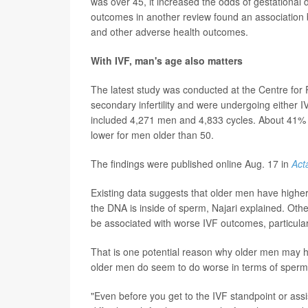
was over 45, it increased the odds of gestational 
outcomes in another review found an association 
and other adverse health outcomes.
With IVF, man's age also matters
The latest study was conducted at the Centre for 
secondary infertility and were undergoing either 
included 4,271 men and 4,833 cycles. About 41% of 
lower for men older than 50.
The findings were published online Aug. 17 in
Act
Existing data suggests that older men have highe
the DNA is inside of sperm, Najari explained. Ot
be associated with worse IVF outcomes, particularly
That is one potential reason why older men may ha
older men do seem to do worse in terms of spe
"Even before you get to the IVF standpoint or as