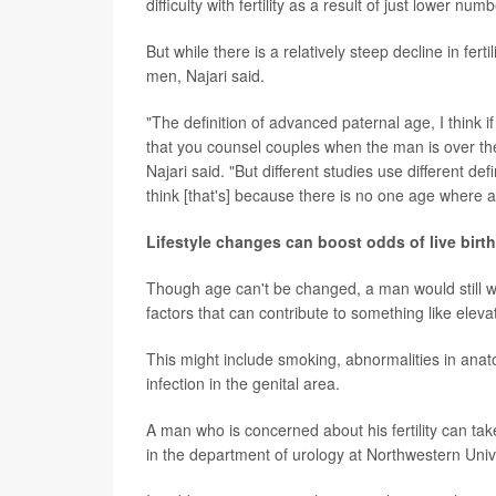
difficulty with fertility as a result of just lower nu
But while there is a relatively steep decline in fe
men, Najari said.
"The definition of advanced paternal age, I think 
that you counsel couples when the man is over the
Najari said. "But different studies use different de
think [that's] because there is no one age where ab
Lifestyle changes can boost odds of live birth
Though age can't be changed, a man would still wan
factors that can contribute to something like elev
This might include smoking, abnormalities in anato
infection in the genital area.
A man who is concerned about his fertility can t
in the department of urology at Northwestern Univ