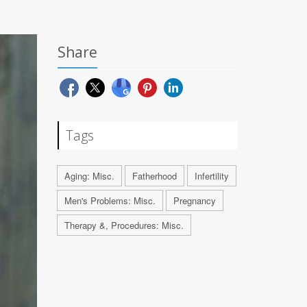
Share
Tags
Aging: Misc.
Fatherhood
Infertility
Men's Problems: Misc.
Pregnancy
Therapy &, Procedures: Misc.