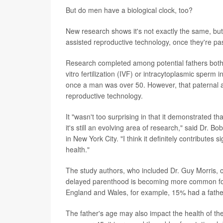
But do men have a biological clock, too?
New research shows it's not exactly the same, but t
assisted reproductive technology, once they're pa
Research completed among potential fathers both
vitro fertilization (IVF) or intracytoplasmic sperm i
once a man was over 50. However, that paternal ag
reproductive technology.
It "wasn't too surprising in that it demonstrated
it's still an evolving area of research," said Dr. B
in New York City. "I think it definitely contributes 
health."
The study authors, who included Dr. Guy Morris, o
delayed parenthood is becoming more common fo
England and Wales, for example, 15% had a fathe
The father's age may also impact the health of the