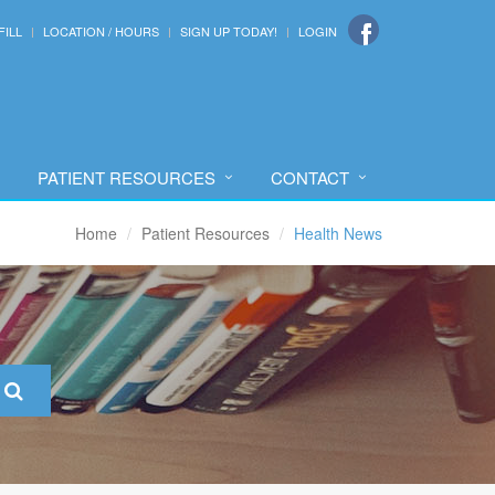
FILL
LOCATION / HOURS
SIGN UP TODAY!
LOGIN
PATIENT RESOURCES
CONTACT
Home
Patient Resources
Health News