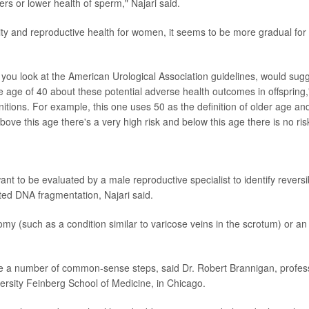
mbers or lower health of sperm," Najari said.
rtility and reproductive health for women, it seems to be more gradual for
if you look at the American Urological Association guidelines, would sug
 age of 40 about these potential adverse health outcomes in offspring,
finitions. For example, this one uses 50 as the definition of older age and
ove this age there's a very high risk and below this age there is no ris
t to be evaluated by a male reproductive specialist to identify reversi
ated DNA fragmentation, Najari said.
my (such as a condition similar to varicose veins in the scrotum) or an
ake a number of common-sense steps, said Dr. Robert Brannigan, profes
ersity Feinberg School of Medicine, in Chicago.