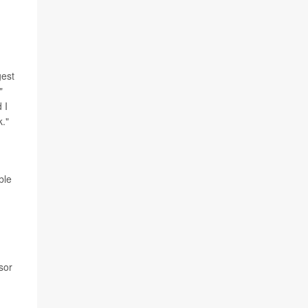
gest
"
 I
k."
ble
sor