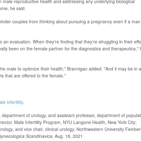
in male reproductive health and addressing any underlying biological
some, he said.
hinder couples from thinking about pursuing a pregnancy even if a man 
o an evaluation. When they're finding that they're struggling in their effo
eally been on the female partner for the diagnostics and therapeutics," 
 the male to optimize their health," Brannigan added. "And it may be in 
s that are offered to the female."
le infertility.
department of urology, and assistant professor, department of populat
ector, Male Infertility Program, NYU Langone Health, New York City;
logy, and vice chair, clinical urology, Northwestern University Feinbe
 Gynecologica Scandinavica
, Aug. 18, 2021