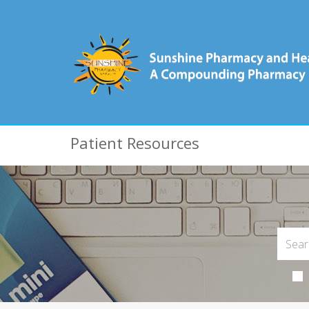
Patient Resources