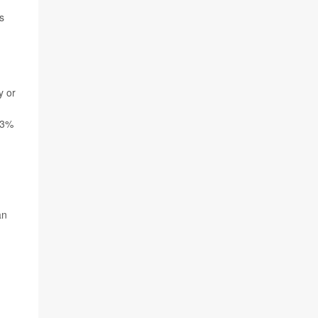
s
y or
 33%
an