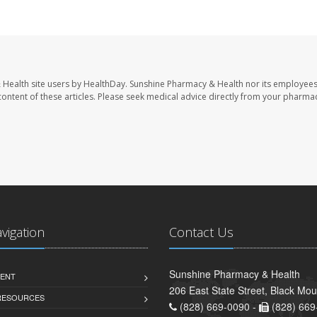
 Health site users by HealthDay. Sunshine Pharmacy & Health nor its employees
e content of these articles. Please seek medical advice directly from your pharmac
avigation
Contact Us
Sunshine Pharmacy & Health
ENT
206 East State Street, Black Mo
 RESOURCES
(828) 669-0090 -
(828) 669