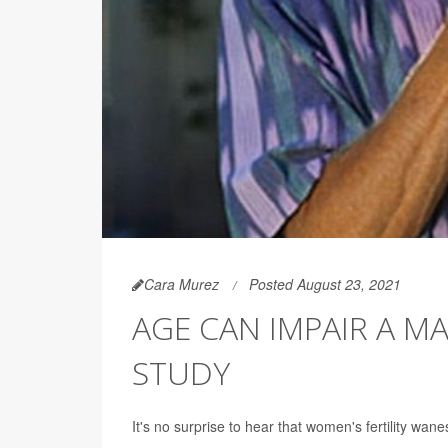
Cara Murez
Posted August 23, 2021
AGE CAN IMPAIR A M
STUDY
It's no surprise to hear that women's fertility wanes