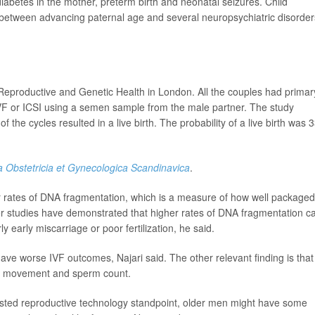
diabetes in the mother, preterm birth and neonatal seizures. Child
between advancing paternal age and several neuropsychiatric disorder
Reproductive and Genetic Health in London. All the couples had primar
IVF or ICSI using a semen sample from the male partner. The study
the cycles resulted in a live birth. The probability of a live birth was
a Obstetricia et Gynecologica Scandinavica
.
r rates of DNA fragmentation, which is a measure of how well packaged
her studies have demonstrated that higher rates of DNA fragmentation c
 early miscarriage or poor fertilization, he said.
ve worse IVF outcomes, Najari said. The other relevant finding is that
rm movement and sperm count.
sisted reproductive technology standpoint, older men might have some