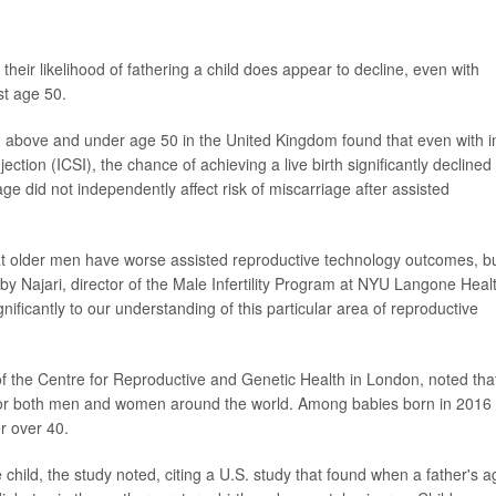
heir likelihood of fathering a child does appear to decline, even with
st age 50.
 above and under age 50 in the United Kingdom found that even with i
njection (ICSI), the chance of achieving a live birth significantly declined
e did not independently affect risk of miscarriage after assisted
 that older men have worse assisted reproductive technology outcomes, b
obby Najari, director of the Male Infertility Program at NYU Langone Heal
significantly to our understanding of this particular area of reproductive
f the Centre for Reproductive and Genetic Health in London, noted tha
r both men and women around the world. Among babies born in 2016 
r over 40.
 child, the study noted, citing a U.S. study that found when a father's a