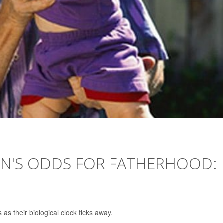
AN'S ODDS FOR FATHERHOOD:
 as their biological clock ticks away.