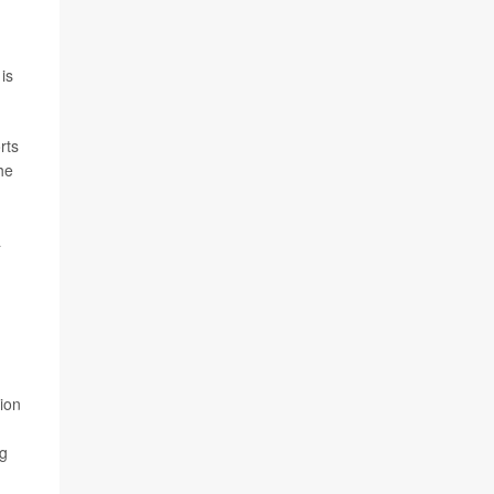
is
rts
he
a
ion
rg