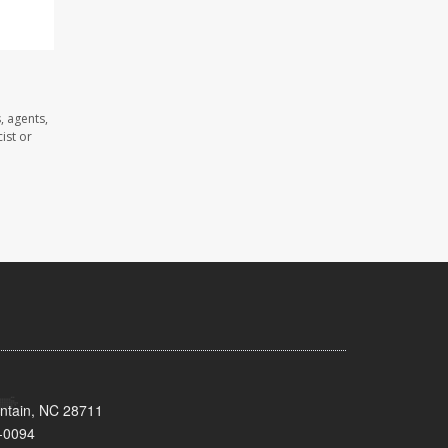
, agents,
ist or
untain, NC 28711
-0094