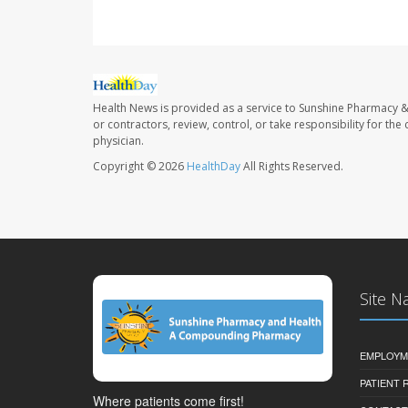
Health News is provided as a service to Sunshine Pharmacy &
or contractors, review, control, or take responsibility for th
physician.
Copyright © 2026
HealthDay
All Rights Reserved.
Site N
EMPLOYM
PATIENT
Where patients come first!