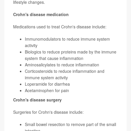
lifestyle changes.
Crohn's disease medication
Medications used to treat Crohn's disease include:
Immunomodulators to reduce immune system
activity
Biologics to reduce proteins made by the immune
system that cause inflammation
Aminosalicylates to reduce inflammation
Corticosteroids to reduce inflammation and
immune system activity
Loperamide for diarrhea
Acetaminophen for pain
Crohn's disease surgery
Surgeries for Crohn's disease include:
Small bowel resection to remove part of the small
intestine