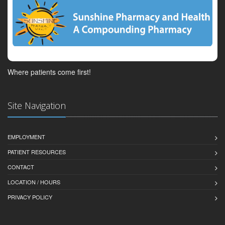
Where patients come first!
Site Navigation
EMPLOYMENT
PATIENT RESOURCES
CONTACT
LOCATION / HOURS
PRIVACY POLICY