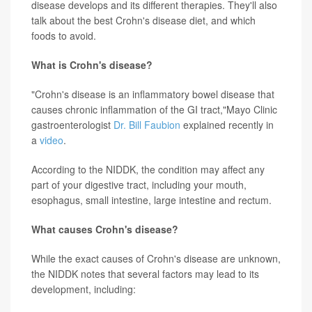
disease develops and its different therapies. They'll also
talk about the best Crohn's disease diet, and which
foods to avoid.
What is Crohn's disease?
"Crohn's disease is an inflammatory bowel disease that
causes chronic inflammation of the GI tract,"Mayo Clinic
gastroenterologist
Dr. Bill Faubion
explained recently in
a
video
.
According to the NIDDK, the condition may affect any
part of your digestive tract, including your mouth,
esophagus, small intestine, large intestine and rectum.
What causes Crohn's disease?
While the exact causes of Crohn's disease are unknown,
the NIDDK notes that several factors may lead to its
development, including: