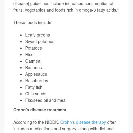
disease] guidelines include increased consumption of
fruits, vegetables and foods rich in omega-3 fatty acids."
These foods include:
Leafy greens
Sweet potatoes
Potatoes
Rice
Oatmeal
Bananas
Applesauce
Raspberries
Fatty fish
Chia seeds
Flaxseed oil and meal
Crohn's disease treatment
According to the NIDDK,
Crohn's disease therapy
often
includes medications and surgery, along with diet and