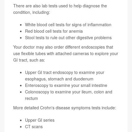
There are also lab tests used to help diagnose the
condition, including:
White blood cell tests for signs of inflammation
Red blood cell tests for anemia
Stool tests to rule out other digestive problems
Your doctor may also order different endoscopies that
use flexible tubes with attached cameras to explore your
GI tract, such as:
Upper GI tract endoscopy to examine your
esophagus, stomach and duodenum
Enteroscopy to examine your small intestine
Colonoscopy to examine your ileum, colon and
rectum
More detailed Crohn's disease symptoms tests include:
Upper GI series
CT scans