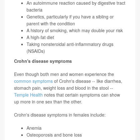
An autoimmune reaction caused by digestive tract
bacteria
Genetics, particularly if you have a sibling or
parent with the condition
A history of smoking, which may double your risk
A high-fat diet
Taking nonsteroidal anti-inflammatory drugs
(NSAIDs)
Crohn's disease symptoms
Even though both men and women experience the
common symptoms
of Crohn's disease -- like diarrhea,
stomach pain, weight loss and blood in the stool --
Temple Health
notes that certain symptoms can show
up more in one sex than the other.
Crohn's disease symptoms in females include:
Anemia
Osteoporosis and bone loss