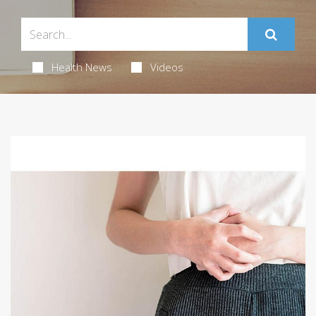
Health News
Videos