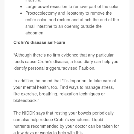
Large bowel resection to remove part of the colon
Proctocolectomy and ileostomy to remove the
entire colon and rectum and attach the end of the
small intestine to an opening outside the
abdomen
Crohn's disease self-care
"Although there's no firm evidence that any particular
foods cause Crohn's disease, a food diary can help you
identify personal triggers,"advised Faubion.
In addition, he noted that "it's important to take care of
your mental health, too. Find ways to manage stress,
like exercise, breathing, relaxation techniques or
biofeedback."
The NIDDK says that resting your bowels periodically
can also help reduce Crohn's symptoms. Liquid
nutrients recommended by your doctor can be taken for
a few days or weeks to help with this.