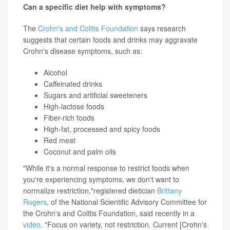
Can a specific diet help with symptoms?
The
Crohn's and Colitis Foundation
says research
suggests that certain foods and drinks may aggravate
Crohn's disease symptoms, such as:
Alcohol
Caffeinated drinks
Sugars and artificial sweeteners
High-lactose foods
Fiber-rich foods
High-fat, processed and spicy foods
Red meat
Coconut and palm oils
"While it's a normal response to restrict foods when
you're experiencing symptoms, we don't want to
normalize restriction,"registered dietician
Brittany
Rogers
, of the National Scientific Advisory Committee for
the Crohn's and Colitis Foundation, said recently in a
video
. "Focus on variety, not restriction. Current [Crohn's