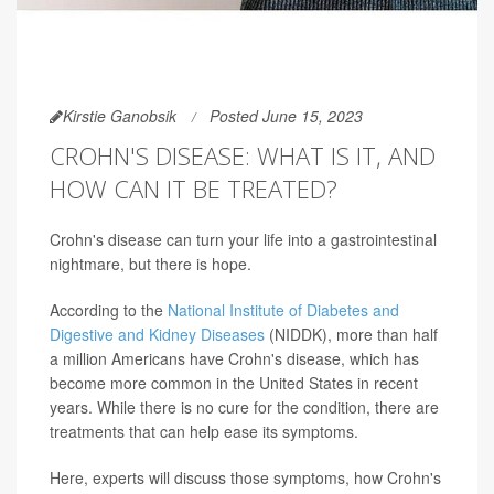
Kirstie Ganobsik
Posted June 15, 2023
CROHN'S DISEASE: WHAT IS IT, AND
HOW CAN IT BE TREATED?
Crohn's disease can turn your life into a gastrointestinal
nightmare, but there is hope.
According to the
National Institute of Diabetes and
Digestive and Kidney Diseases
(NIDDK), more than half
a million Americans have Crohn's disease, which has
become more common in the United States in recent
years. While there is no cure for the condition, there are
treatments that can help ease its symptoms.
Here, experts will discuss those symptoms, how Crohn's