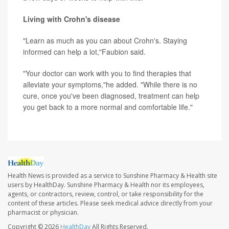
Living with Crohn's disease
"Learn as much as you can about Crohn's. Staying
informed can help a lot,"Faubion said.
"Your doctor can work with you to find therapies that
alleviate your symptoms,"he added. "While there is no
cure, once you've been diagnosed, treatment can help
you get back to a more normal and comfortable life."
Health News is provided as a service to Sunshine Pharmacy & Health site
users by HealthDay. Sunshine Pharmacy & Health nor its employees,
agents, or contractors, review, control, or take responsibility for the
content of these articles. Please seek medical advice directly from your
pharmacist or physician.
Copyright © 2026
HealthDay
All Rights Reserved.