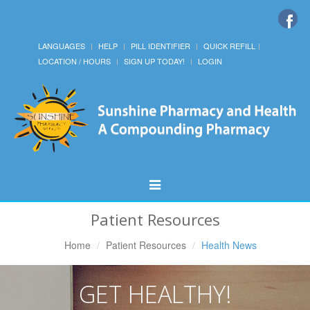
LANGUAGES
HELP
PILL IDENTIFIER
QUICK REFILL
LOCATION / HOURS
SIGN UP TODAY!
LOGIN
Toggle
Navigation
Patient Resources
Home
Patient Resources
Health News
GET HEALTHY!