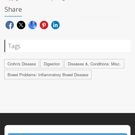
Share
Tags
Crohn's Disease
Digestion
Diseases &, Conditions: Misc.
Bowel Problems: Inflammatory Bowel Disease