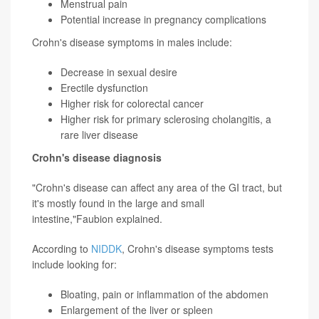
Menstrual pain
Potential increase in pregnancy complications
Crohn's disease symptoms in males include:
Decrease in sexual desire
Erectile dysfunction
Higher risk for colorectal cancer
Higher risk for primary
sclerosing cholangitis
, a
rare liver disease
Crohn's disease diagnosis
"Crohn's disease can affect any area of the GI tract, but
it's mostly found in the large and small
intestine,"Faubion explained.
According to
NIDDK
, Crohn's disease symptoms tests
include looking for:
Bloating, pain or inflammation of the abdomen
Enlargement of the liver or spleen