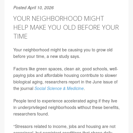
Posted April 10, 2026
YOUR NEIGHBORHOOD MIGHT
HELP MAKE YOU OLD BEFORE YOUR
TIME
Your neighborhood might be causing you to grow old
before your time, a new study says.
Factors like green spaces, clean air, good schools, well-
paying jobs and affordable housing contribute to slower
biological aging, researchers report in the June issue of
the journal
Social Science & Medicine
.
People tend to experience accelerated aging if they live
in underprivileged neighborhoods without these benefits,
researchers found.
“Stressors related to income, jobs and housing are not
occasional, but persistent conditions that shape daily