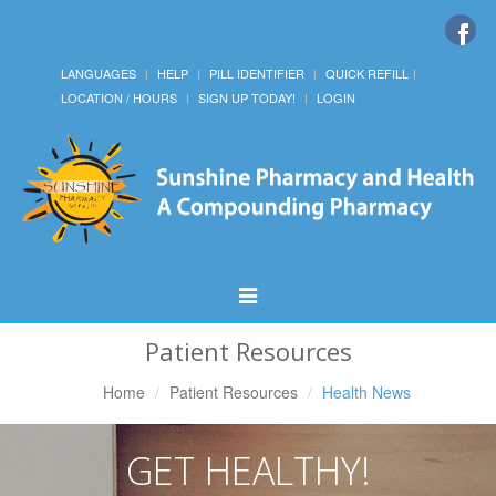
LANGUAGES
HELP
PILL IDENTIFIER
QUICK REFILL
LOCATION / HOURS
SIGN UP TODAY!
LOGIN
Toggle
Navigation
Patient Resources
Home
Patient Resources
Health News
GET HEALTHY!