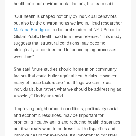
health or other environmental factors, the team said.
“Our health is shaped not only by individual behaviors,
but also by the environments we live in,” lead researcher
Mariana Rodrigues
, a doctoral student at NYU School of
Global Public Health, said in a news release. “This study
suggests that structural conditions may become
biologically embedded and influence aging processes
over time.”
She said future studies should home in on community
factors that could buffer against health risks. However,
many of these factors are “not things we can fix as
individuals, but rather, what we should be addressing as
a society,” Rodrigues said.
“Improving neighborhood conditions, particularly social
and economic resources, may be important for
promoting healthy aging and reducing health disparities,
but if we really want to address health disparities and
improve health for everyone, it's important to consider