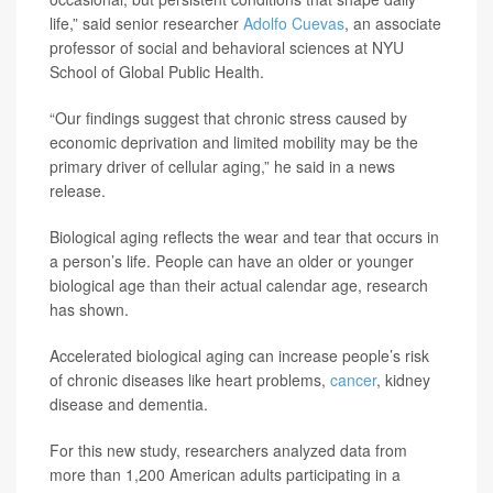
life,” said senior researcher
Adolfo Cuevas
, an associate
professor of social and behavioral sciences at NYU
School of Global Public Health.
“Our findings suggest that chronic stress caused by
economic deprivation and limited mobility may be the
primary driver of cellular aging,” he said in a news
release.
Biological aging reflects the wear and tear that occurs in
a person’s life. People can have an older or younger
biological age than their actual calendar age, research
has shown.
Accelerated biological aging can increase people’s risk
of chronic diseases like heart problems,
cancer
, kidney
disease and dementia.
For this new study, researchers analyzed data from
more than 1,200 American adults participating in a