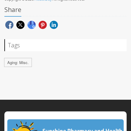
Share
Tags
Aging: Misc.