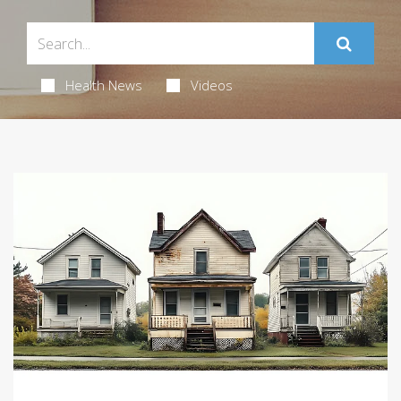
Health News
Videos