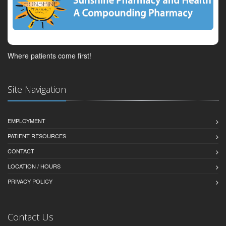
Where patients come first!
Site Navigation
EMPLOYMENT
PATIENT RESOURCES
CONTACT
LOCATION / HOURS
PRIVACY POLICY
Contact Us