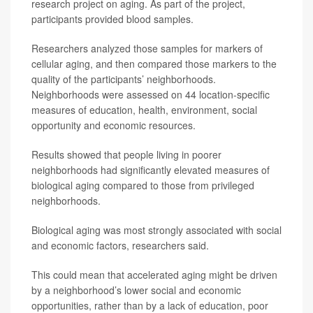
research project on aging. As part of the project,
participants provided blood samples.
Researchers analyzed those samples for markers of
cellular aging, and then compared those markers to the
quality of the participants’ neighborhoods.
Neighborhoods were assessed on 44 location-specific
measures of education, health, environment, social
opportunity and economic resources.
Results showed that people living in poorer
neighborhoods had significantly elevated measures of
biological aging compared to those from privileged
neighborhoods.
Biological aging was most strongly associated with social
and economic factors, researchers said.
This could mean that accelerated aging might be driven
by a neighborhood’s lower social and economic
opportunities, rather than by a lack of education, poor