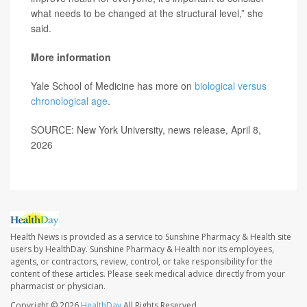
what needs to be changed at the structural level,” she
said.
More information
Yale School of Medicine has more on
biological versus
chronological age
.
SOURCE: New York University, news release, April 8,
2026
Health News is provided as a service to Sunshine Pharmacy & Health site
users by HealthDay. Sunshine Pharmacy & Health nor its employees,
agents, or contractors, review, control, or take responsibility for the
content of these articles. Please seek medical advice directly from your
pharmacist or physician.
Copyright © 2026
HealthDay
All Rights Reserved.