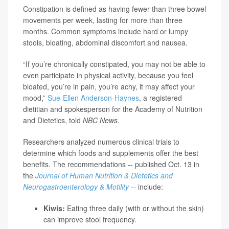
Constipation is defined as having fewer than three bowel
movements per week, lasting for more than three
months. Common symptoms include hard or lumpy
stools, bloating, abdominal discomfort and nausea.
“If you’re chronically constipated, you may not be able to
even participate in physical activity, because you feel
bloated, you’re in pain, you’re achy, it may affect your
mood,”
Sue-Ellen Anderson-Haynes
, a registered
dietitian and spokesperson for the Academy of Nutrition
and Dietetics, told
NBC News.
Researchers analyzed numerous clinical trials to
determine which foods and supplements offer the best
benefits. The recommendations -- published Oct. 13 in
the
Journal of Human Nutrition & Dietetics and
Neurogastroenterology & Motility
-- include:
Kiwis:
Eating three daily (with or without the skin)
can improve stool frequency.