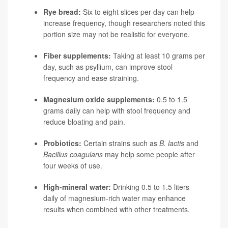
Rye bread:
Six to eight slices per day can help
increase frequency, though researchers noted this
portion size may not be realistic for everyone.
Fiber supplements:
Taking at least 10 grams per
day, such as psyllium, can improve stool
frequency and ease straining.
Magnesium oxide supplements:
0.5 to 1.5
grams daily can help with stool frequency and
reduce bloating and pain.
Probiotics:
Certain strains such as
B. lactis
and
Bacillus coagulans
may help some people after
four weeks of use.
High-mineral water:
Drinking 0.5 to 1.5 liters
daily of magnesium-rich water may enhance
results when combined with other treatments.