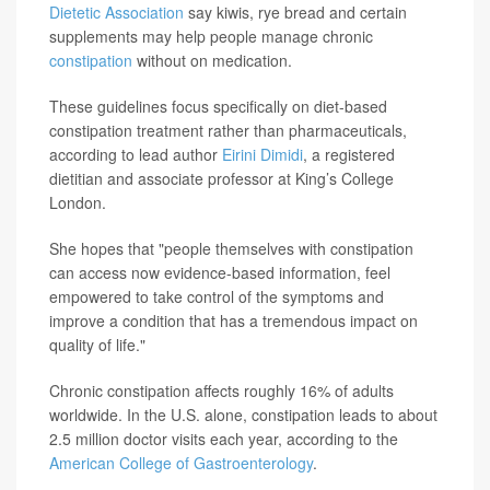
Dietetic Association
say kiwis, rye bread and certain
supplements may help people manage chronic
constipation
without on medication.
These guidelines focus specifically on diet-based
constipation treatment rather than pharmaceuticals,
according to lead author
Eirini Dimidi
, a registered
dietitian and associate professor at King’s College
London.
She hopes that "people themselves with constipation
can access now evidence-based information, feel
empowered to take control of the symptoms and
improve a condition that has a tremendous impact on
quality of life."
Chronic constipation affects roughly 16% of adults
worldwide. In the U.S. alone, constipation leads to about
2.5 million doctor visits each year, according to the
American College of Gastroenterology
.