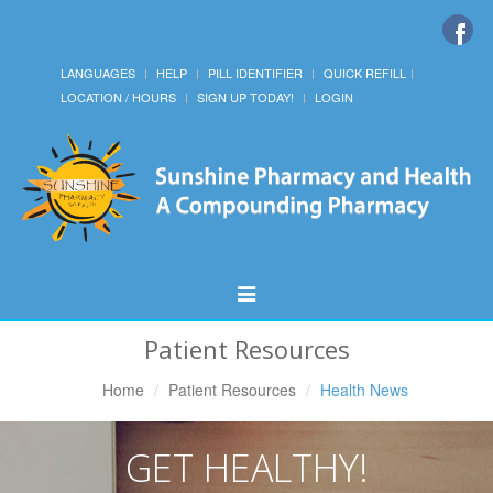
LANGUAGES
HELP
PILL IDENTIFIER
QUICK REFILL
LOCATION / HOURS
SIGN UP TODAY!
LOGIN
Toggle
Navigation
Patient Resources
Home
Patient Resources
Health News
GET HEALTHY!