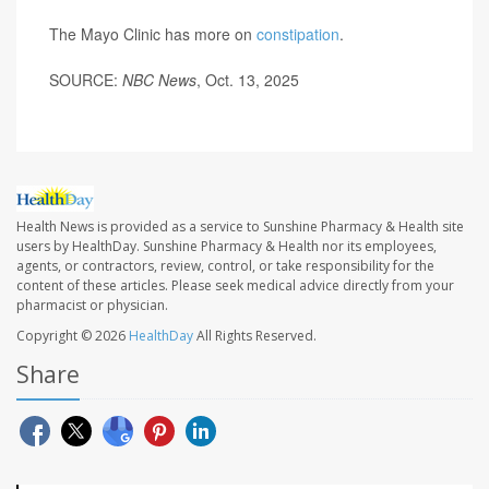
The Mayo Clinic has more on
constipation
.
SOURCE:
NBC News
, Oct. 13, 2025
Health News is provided as a service to Sunshine Pharmacy & Health site
users by HealthDay. Sunshine Pharmacy & Health nor its employees,
agents, or contractors, review, control, or take responsibility for the
content of these articles. Please seek medical advice directly from your
pharmacist or physician.
Copyright © 2026
HealthDay
All Rights Reserved.
Share