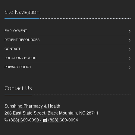
Site Navigation
EMPLOYMENT
PATIENT RESOURCES
CONTACT
LOCATION / HOURS
PRIVACY POLICY
Contact Us
Sunshine Pharmacy & Health
206 East State Street, Black Mountain, NC 28711
(828) 669-0090 -
(828) 669-0094