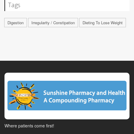
Tags
Digestion
Irregularity / Constipation
Dieting To Lose Weight
Where patients come first!