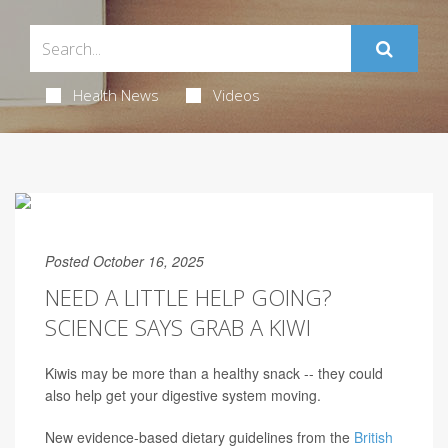
Health News
Videos
Posted October 16, 2025
NEED A LITTLE HELP GOING?
SCIENCE SAYS GRAB A KIWI
Kiwis may be more than a healthy snack -- they could
also help get your digestive system moving.
New evidence-based dietary guidelines from the
British