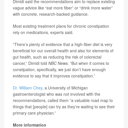
Dimidi said the recommendations aim to replace existing
vague advice like “eat more fiber” or “drink more water”
with concrete, research-backed guidance.
Most existing treatment plans for chronic constipation
rely on medications, experts said.
“There’s plenty of evidence that a high-fiber diet is very
beneficial for our overall health and also for elements of
gut health, such as reducing the risk of colorectal
cancer,” Dimidi told
NBC News
. “But when it comes to
constipation, specifically, we just don’t have enough
evidence to say that it improves constipation.”
Dr. William Chey
, a University of Michigan
gastroenterologist who was not involved with the
recommendations, called them “a valuable road map to
things that [people] can try as they’re waiting to see their
primary care physician.”
More information