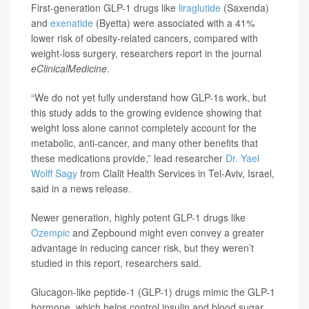
First-generation GLP-1 drugs like
liraglutide
(Saxenda)
and
exenatide
(Byetta) were associated with a 41%
lower risk of obesity-related cancers, compared with
weight-loss surgery, researchers report in the journal
eClinicalMedicine
.
“We do not yet fully understand how GLP-1s work, but
this study adds to the growing evidence showing that
weight loss alone cannot completely account for the
metabolic, anti-cancer, and many other benefits that
these medications provide,” lead researcher
Dr. Yael
Wolff Sagy
from Clalit Health Services in Tel-Aviv, Israel,
said in a news release.
Newer generation, highly potent GLP-1 drugs like
Ozempic
and Zepbound might even convey a greater
advantage in reducing cancer risk, but they weren’t
studied in this report, researchers said.
Glucagon-like peptide-1 (GLP-1) drugs mimic the GLP-1
hormone, which helps control insulin and blood sugar