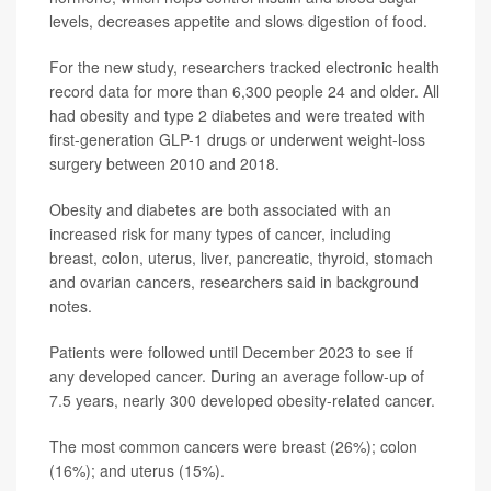
levels, decreases appetite and slows digestion of food.
For the new study, researchers tracked electronic health
record data for more than 6,300 people 24 and older. All
had obesity and type 2 diabetes and were treated with
first-generation GLP-1 drugs or underwent weight-loss
surgery between 2010 and 2018.
Obesity and diabetes are both associated with an
increased risk for many types of cancer, including
breast, colon, uterus, liver, pancreatic, thyroid, stomach
and ovarian cancers, researchers said in background
notes.
Patients were followed until December 2023 to see if
any developed cancer. During an average follow-up of
7.5 years, nearly 300 developed obesity-related cancer.
The most common cancers were breast (26%); colon
(16%); and uterus (15%).