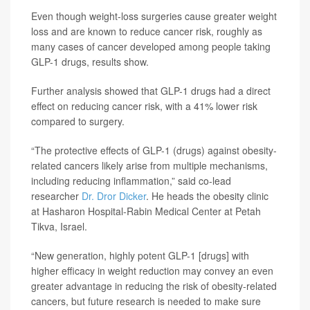
Even though weight-loss surgeries cause greater weight
loss and are known to reduce cancer risk, roughly as
many cases of cancer developed among people taking
GLP-1 drugs, results show.
Further analysis showed that GLP-1 drugs had a direct
effect on reducing cancer risk, with a 41% lower risk
compared to surgery.
“The protective effects of GLP-1 (drugs) against obesity-
related cancers likely arise from multiple mechanisms,
including reducing inflammation,” said co-lead
researcher
Dr. Dror Dicker
. He heads the obesity clinic
at Hasharon Hospital-Rabin Medical Center at Petah
Tikva, Israel.
“New generation, highly potent GLP-1 [drugs] with
higher efficacy in weight reduction may convey an even
greater advantage in reducing the risk of obesity-related
cancers, but future research is needed to make sure