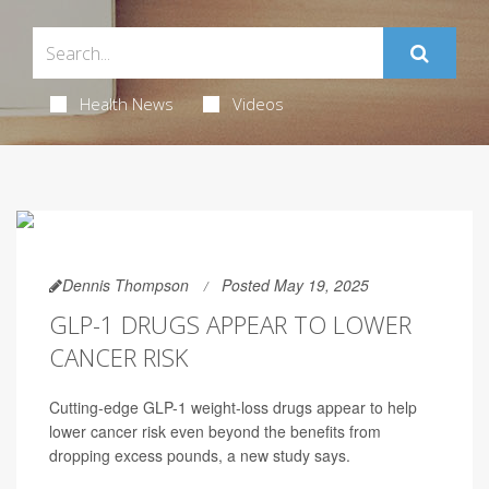
Health News
Videos
Dennis Thompson
Posted May 19, 2025
GLP-1 DRUGS APPEAR TO LOWER
CANCER RISK
Cutting-edge GLP-1 weight-loss drugs appear to help
lower cancer risk even beyond the benefits from
dropping excess pounds, a new study says.