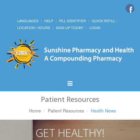
LANGUAGES
HELP
PILL IDENTIFIER
QUICK REFILL
LOCATION / HOURS
SIGN UP TODAY!
LOGIN
Toggle
Navigation
Patient Resources
Home
Patient Resources
Health News
GET HEALTHY!