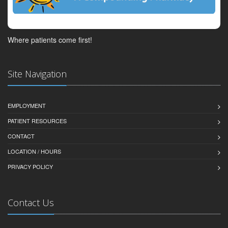
Where patients come first!
Site Navigation
EMPLOYMENT
PATIENT RESOURCES
CONTACT
LOCATION / HOURS
PRIVACY POLICY
Contact Us