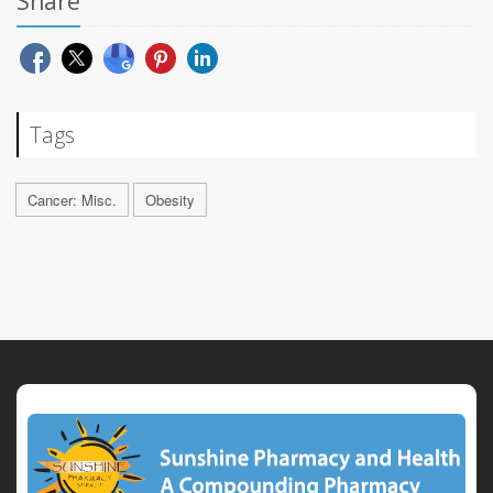
Share
Tags
Cancer: Misc.
Obesity