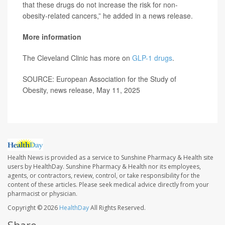
that these drugs do not increase the risk for non-
obesity-related cancers,” he added in a news release.
More information
The Cleveland Clinic has more on
GLP-1 drugs
.
SOURCE: European Association for the Study of
Obesity, news release, May 11, 2025
Health News is provided as a service to Sunshine Pharmacy & Health site
users by HealthDay. Sunshine Pharmacy & Health nor its employees,
agents, or contractors, review, control, or take responsibility for the
content of these articles. Please seek medical advice directly from your
pharmacist or physician.
Copyright © 2026
HealthDay
All Rights Reserved.