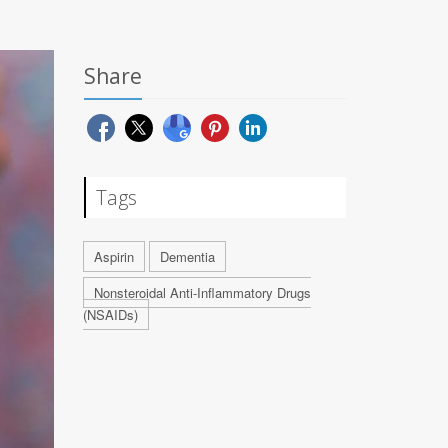
Share
Tags
Aspirin
Dementia
Nonsteroidal Anti-Inflammatory Drugs
(NSAIDs)