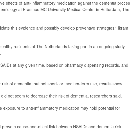
ve effects of anti-inflammatory medication against the dementia proces
pidemiology at Erasmus MC University Medical Center in Rotterdam, The
lidate this evidence and possibly develop preventive strategies,” Ikram
healthy residents of The Netherlands taking part in an ongoing study,
.
 NSAIDs at any given time, based on pharmacy dispensing records, and
risk of dementia, but not short- or medium-term use, results show.
 did not seem to decrease their risk of dementia, researchers said.
ve exposure to anti-inflammatory medication may hold potential for
t prove a cause-and-effect link between NSAIDs and dementia risk.