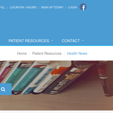
FILL
LOCATION / HOURS
SIGN UP TODAY!
LOGIN
PATIENT RESOURCES
CONTACT
Home
Patient Resources
Health News