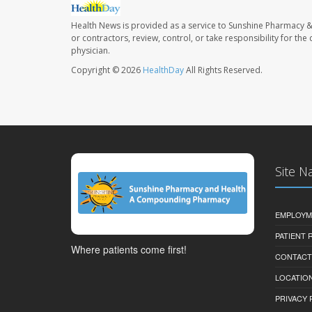
Health News is provided as a service to Sunshine Pharmacy &
or contractors, review, control, or take responsibility for th
physician.
Copyright © 2026
HealthDay
All Rights Reserved.
Site N
EMPLOYM
PATIENT
Where patients come first!
CONTACT
LOCATION
PRIVACY 