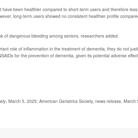
 have been healthier compared to short-term users and therefore less
wever, long-term users showed no consistent healthier profile compare
risk of dangerous bleeding among seniors, researchers added.
rtant role of inflammation in the treatment of dementia, they do not justi
AIDs for the prevention of dementia, given its potential adverse effect
iety
, March 5, 2025; American Geriatrics Society, news release, March 