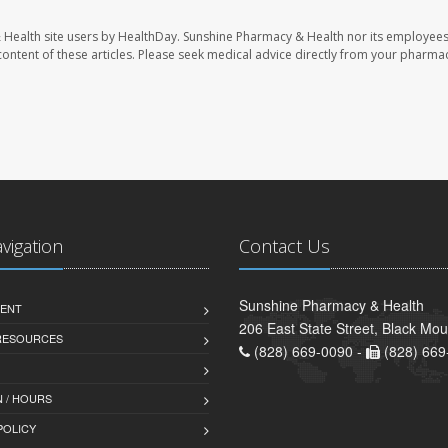
 Health site users by HealthDay. Sunshine Pharmacy & Health nor its employees
e content of these articles. Please seek medical advice directly from your pharmac
avigation
Contact Us
Sunshine Pharmacy & Health
ENT
206 East State Street, Black Mo
 RESOURCES
(828) 669-0090 -
(828) 669
 / HOURS
POLICY