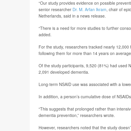
“Our study provides evidence on possible preventi
senior researcher
Dr. M. Arfan Ikram
, chair of e
Netherlands, said in a news release.
“There is a need for more studies to further conso
added.
For the study, researchers tracked nearly 12,000 
following them for more than 14 years on average
Of the study participants, 9,520 (81%) had used
2,091 developed dementia.
Long-term NSAID use was associated with a lower 
In addition, a person’s cumulative dose of NSAIDs
“This suggests that prolonged rather than intensi
dementia prevention,” researchers wrote.
However, researchers noted that the study doesn’