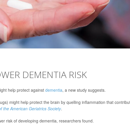
OWER DEMENTIA RISK
ght help protect against
dementia
, a new study suggests.
gs) might help protect the brain by quelling inflammation that contribu
of the American Geriatrics Society
.
r risk of developing dementia, researchers found.