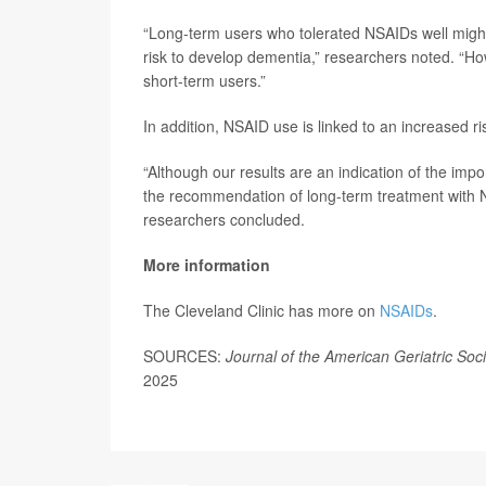
“Long-term users who tolerated NSAIDs well might
risk to develop dementia,” researchers noted. “Ho
short-term users.”
In addition, NSAID use is linked to an increased 
“Although our results are an indication of the impo
the recommendation of long-term treatment with NS
researchers concluded.
More information
The Cleveland Clinic has more on
NSAIDs
.
SOURCES:
Journal of the American Geriatric Soc
2025