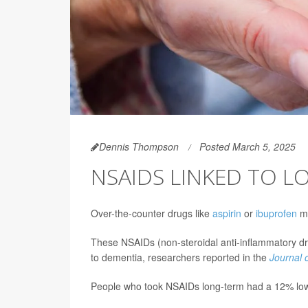
Dennis Thompson
Posted March 5, 2025
NSAIDS LINKED TO L
Over-the-counter drugs like
aspirin
or
ibuprofen
mi
These NSAIDs (non-steroidal anti-inflammatory dru
to dementia, researchers reported in the
Journal 
People who took NSAIDs long-term had a 12% lowe