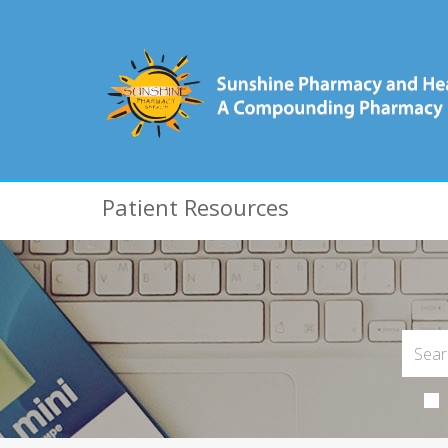
Patient Resources