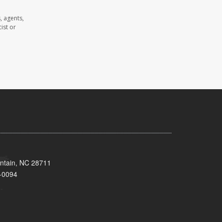
, agents,
ist or
untain, NC 28711
-0094