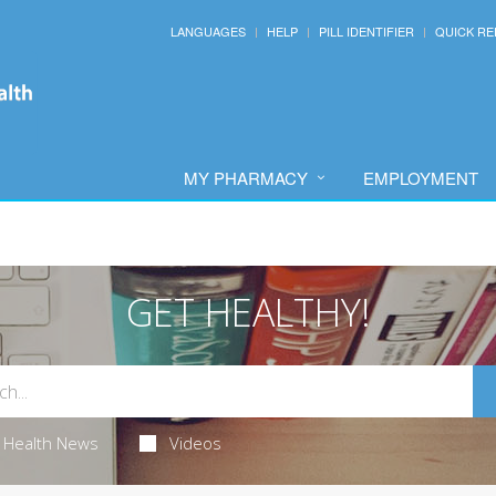
LANGUAGES
HELP
PILL IDENTIFIER
QUICK RE
MY PHARMACY
EMPLOYMENT
GET HEALTHY!
Health News
Videos