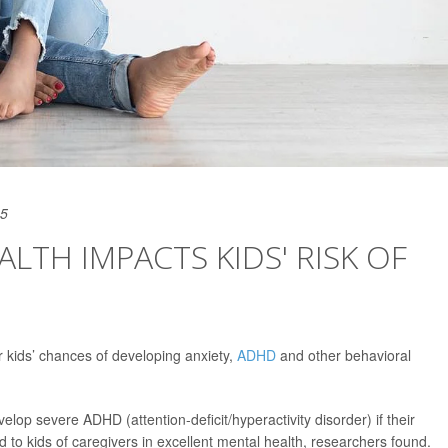
25
LTH IMPACTS KIDS' RISK OF
r kids’ chances of developing anxiety,
ADHD
and other behavioral
elop severe ADHD (attention-deficit/hyperactivity disorder) if their
 to kids of caregivers in excellent mental health, researchers found.