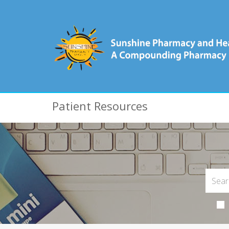
Patient Resources