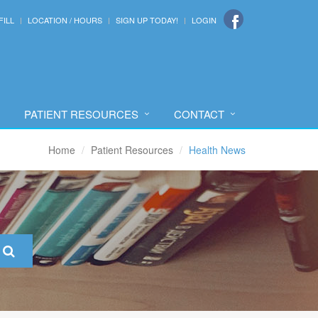
FILL
LOCATION / HOURS
SIGN UP TODAY!
LOGIN
PATIENT RESOURCES
CONTACT
Home
Patient Resources
Health News