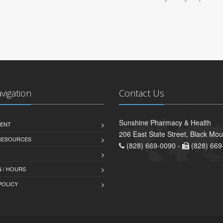
avigation
Contact Us
Sunshine Pharmacy & Health
ENT
206 East State Street, Black Mo
 RESOURCES
(828) 669-0090 -
(828) 669
 / HOURS
POLICY