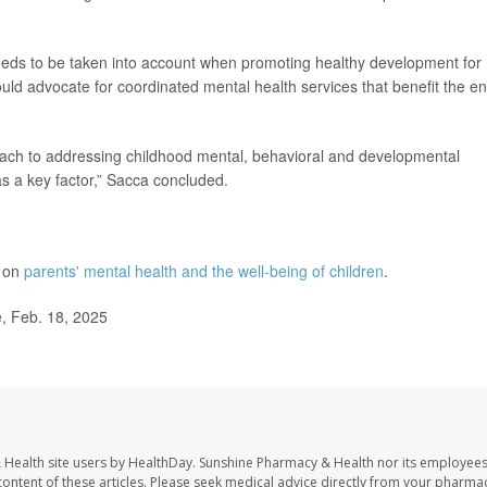
needs to be taken into account when promoting healthy development for
uld advocate for coordinated mental health services that benefit the en
roach to addressing childhood mental, behavioral and developmental
as a key factor,” Sacca concluded.
e on
parents' mental health and the well-being of children
.
e, Feb. 18, 2025
 Health site users by HealthDay. Sunshine Pharmacy & Health nor its employees
e content of these articles. Please seek medical advice directly from your pharmac