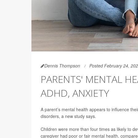
Dennis Thompson
Posted February 24, 20
PARENTS' MENTAL HEA
ADHD, ANXIETY
A parent’s mental health appears to influence thei
disorders, a new study says.
Children were more than four times as likely to dev
caregiver had poor or fair mental health, compared