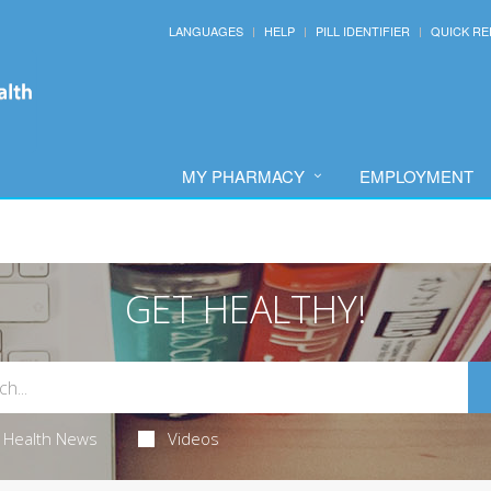
LANGUAGES
HELP
PILL IDENTIFIER
QUICK RE
MY PHARMACY
EMPLOYMENT
GET HEALTHY!
Health News
Videos