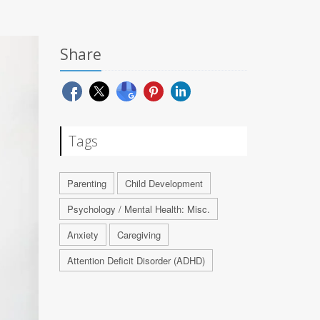
Share
Tags
Parenting
Child Development
Psychology / Mental Health: Misc.
Anxiety
Caregiving
Attention Deficit Disorder (ADHD)