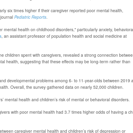
ly six times higher if their caregiver reported poor mental health,
 journal
Pediatric Reports
.
er mental health on childhood disorders," particularly anxiety, behaviora
a
, an assistant professor of population health and social medicine at
e children spent with caregivers, revealed a strong connection betwe
al health, suggesting that these effects may be long-term rather than
l and developmental problems among 6- to 11-year-olds between 2019 
alth. Overall, the survey gathered data on nearly 52,000 children.
s’ mental health and children’s risk of mental or behavioral disorders.
vers with poor mental health had 3.7 times higher odds of having a ch
etween caregiver mental health and children’s risk of depression or