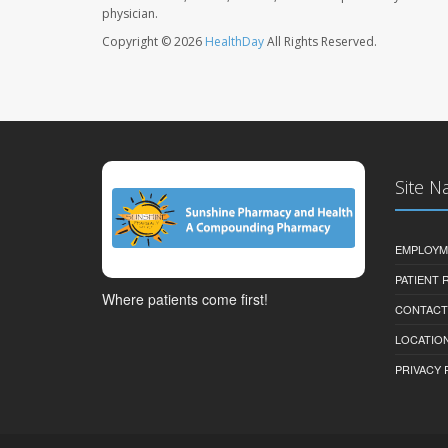
physician.
Copyright © 2026
HealthDay
All Rights Reserved.
Site N
EMPLOYM
PATIENT
Where patients come first!
CONTACT
LOCATION
PRIVACY 