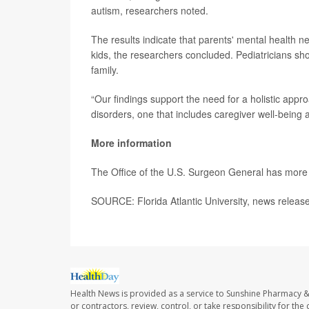
autism, researchers noted.
The results indicate that parents' mental health 
kids, the researchers concluded. Pediatricians sho
family.
“Our findings support the need for a holistic app
disorders, one that includes caregiver well-being 
More information
The Office of the U.S. Surgeon General has mor
SOURCE: Florida Atlantic University, news releas
Health News is provided as a service to Sunshine Pharmacy &
or contractors, review, control, or take responsibility for th