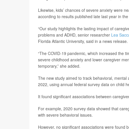
Likewise, kids’ chances of severe anxiety were near
according to results published late last year in the
“Our study highlights the lasting impact of caregiv
problems and ADHD, senior researcher
Lea Sacc
Florida Atlantic University, said in a news release.
“The COVID-19 pandemic, which increased the tim
severe childhood anxiety and lower caregiver ment
temporary,” she added.
The new study aimed to track behavioral, menta
2022, using annual federal survey data on child he
It found significant associations between caregiver
For example, 2020 survey data showed that caregi
with severe behavioral issues.
However, no significant associations were found b