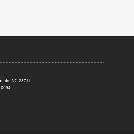
untain, NC 28711
-0094