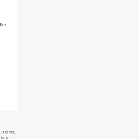
tire
, agents,
ist or