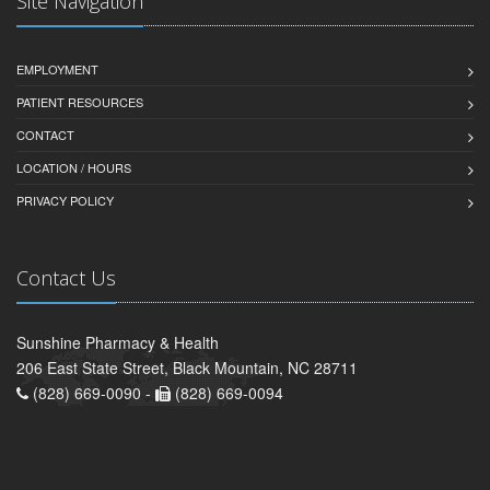
Site Navigation
EMPLOYMENT
PATIENT RESOURCES
CONTACT
LOCATION / HOURS
PRIVACY POLICY
Contact Us
Sunshine Pharmacy & Health
206 East State Street, Black Mountain, NC 28711
(828) 669-0090 -
(828) 669-0094