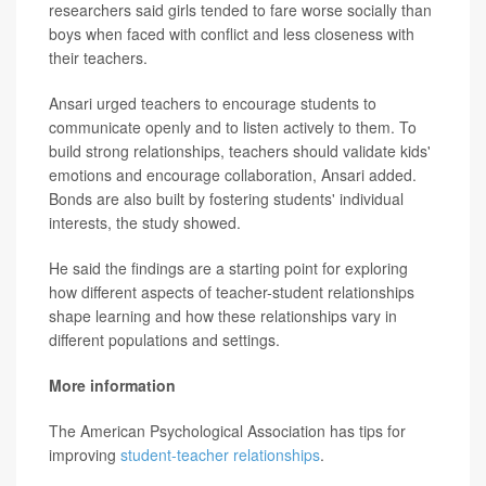
researchers said girls tended to fare worse socially than
boys when faced with conflict and less closeness with
their teachers.
Ansari urged teachers to encourage students to
communicate openly and to listen actively to them. To
build strong relationships, teachers should validate kids'
emotions and encourage collaboration, Ansari added.
Bonds are also built by fostering students' individual
interests, the study showed.
He said the findings are a starting point for exploring
how different aspects of teacher-student relationships
shape learning and how these relationships vary in
different populations and settings.
More information
The American Psychological Association has tips for
improving
student-teacher relationships
.