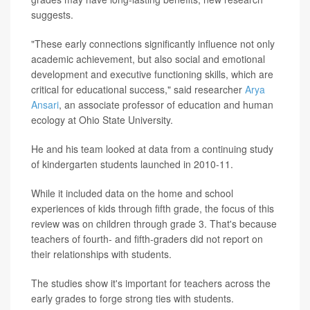
suggests.
"These early connections significantly influence not only
academic achievement, but also social and emotional
development and executive functioning skills, which are
critical for educational success," said researcher
Arya
Ansari
, an associate professor of education and human
ecology at Ohio State University.
He and his team looked at data from a continuing study
of kindergarten students launched in 2010-11.
While it included data on the home and school
experiences of kids through fifth grade, the focus of this
review was on children through grade 3. That's because
teachers of fourth- and fifth-graders did not report on
their relationships with students.
The studies show it's important for teachers across the
early grades to forge strong ties with students.