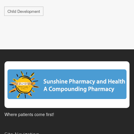
Child Development
Where patients come first!