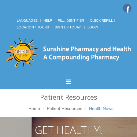
LANGUAGES
HELP
PILL IDENTIFIER
QUICK REFILL
LOCATION / HOURS
SIGN UP TODAY!
LOGIN
Toggle
Navigation
Patient Resources
Home
Patient Resources
Health News
GET HEALTHY!