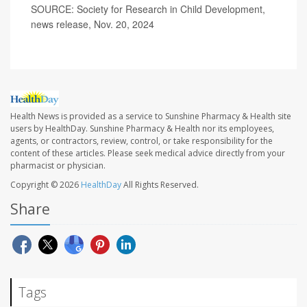
SOURCE: Society for Research in Child Development,
news release, Nov. 20, 2024
Health News is provided as a service to Sunshine Pharmacy & Health site
users by HealthDay. Sunshine Pharmacy & Health nor its employees,
agents, or contractors, review, control, or take responsibility for the
content of these articles. Please seek medical advice directly from your
pharmacist or physician.
Copyright © 2026
HealthDay
All Rights Reserved.
Share
Tags