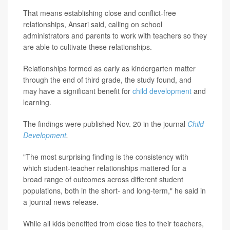
That means establishing close and conflict-free
relationships, Ansari said, calling on school
administrators and parents to work with teachers so they
are able to cultivate these relationships.
Relationships formed as early as kindergarten matter
through the end of third grade, the study found, and
may have a significant benefit for
child development
and
learning.
The findings were published Nov. 20 in the journal
Child
Development
.
"The most surprising finding is the consistency with
which student-teacher relationships mattered for a
broad range of outcomes across different student
populations, both in the short- and long-term," he said in
a journal news release.
While all kids benefited from close ties to their teachers,