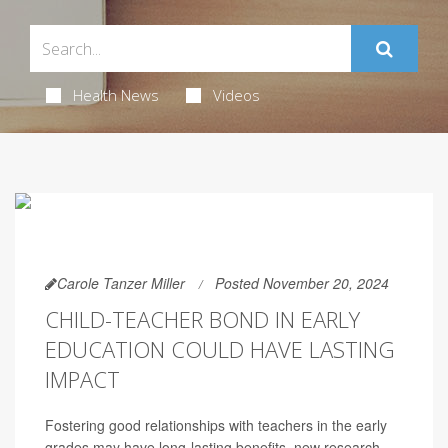
Health News
Videos
Carole Tanzer Miller
Posted November 20, 2024
CHILD-TEACHER BOND IN EARLY
EDUCATION COULD HAVE LASTING
IMPACT
Fostering good relationships with teachers in the early
grades may have long-lasting benefits, new research