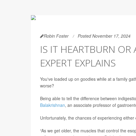
Robin Foster
Posted November 17, 2024
IS IT HEARTBURN OR
EXPERT EXPLAINS
You've loaded up on goodies while at a family gath
worse?
Being able to tell the difference between indigesti
Balakrishnan
, an associate professor of gastroen
Unfortunately, the chances of experiencing either 
“As we get older, the muscles that control the es