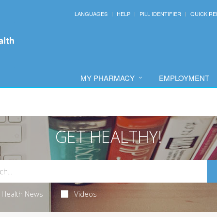
LANGUAGES
HELP
PILL IDENTIFIER
QUICK RE
MY PHARMACY
EMPLOYMENT
GET HEALTHY!
Health News
Videos