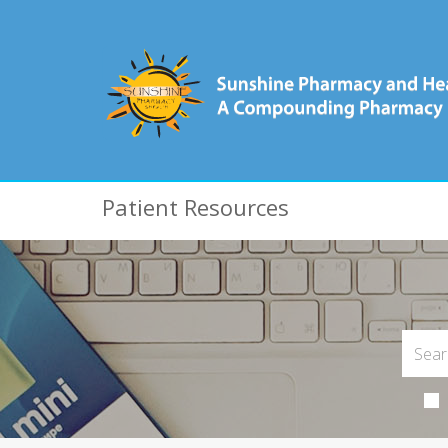
Patient Resources