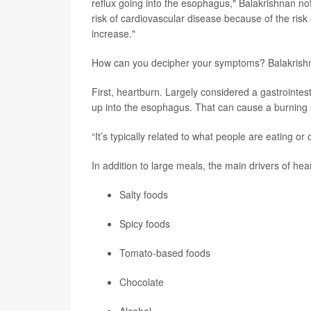
reflux going into the esophagus," Balakrishnan no
risk of cardiovascular disease because of the risk 
increase."
How can you decipher your symptoms? Balakrishna
First, heartburn. Largely considered a gastrointest
up into the esophagus. That can cause a burning se
“It’s typically related to what people are eating o
In addition to large meals, the main drivers of hea
Salty foods
Spicy foods
Tomato-based foods
Chocolate