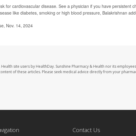
 risk for cardiovascular disease. See a physician if you have persistent c
t disease like diabetes, smoking or high blood pressure, Balakrishnan ad
se, Nov. 14, 2024
 Health site users by HealthDay. Sunshine Pharmacy & Health nor its employees
e content of these articles. Please seek medical advice directly from your pharmac
avigation
Contact Us