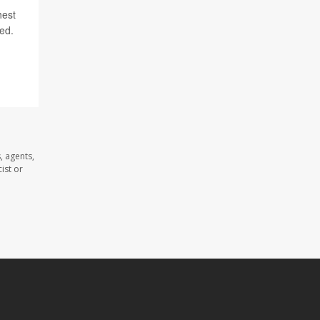
hest
ded.
, agents,
ist or