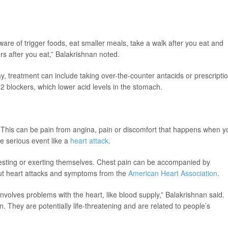
are of trigger foods, eat smaller meals, take a walk after you eat and
urs after you eat,” Balakrishnan noted.
y, treatment can include taking over-the-counter antacids or prescripti
 blockers, which lower acid levels in the stomach.
s. This can be pain from angina, pain or discomfort that happens when y
e serious event like a
heart attack
.
esting or exerting themselves. Chest pain can be accompanied by
out heart attacks and symptoms from the
American Heart Association
.
involves problems with the heart, like blood supply,” Balakrishnan said.
 They are potentially life-threatening and are related to people’s