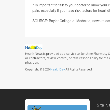
It is important to talk to your doctor to know your
pain, especially if you have risk factors for hear
SOURCE: Baylor College of Medicine, news relea
Health News is provided as a service to Sunshine Pharmacy &
or contractors, review, control, or take responsibility for th
physician.
Copyright © 2026
HealthDay
All Rights Reserved.
Site N