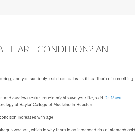
 A HEART CONDITION? AN
ering, and you suddenly feel chest pains. Is it heartburn or something
on and cardiovascular trouble might save your life, said
Dr. Maya
terology at Baylor College of Medicine in Houston.
condition increases with age.
ophagus weaken, which is why there is an increased risk of stomach aci