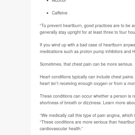
Alcohol
Caffeine
“To prevent heartburn, good practices are to be aw
generally stay upright for at least three to four ho
If you wind up with a bad case of heartburn anywa
medications such as proton pump inhibitors and H2
Sometimes, that chest pain can be more serious.
Heart conditions typically can include chest pain
heart isn’t receiving enough oxygen or from a mor
These conditions can occur whether a person is r
shortness of breath or dizziness. Learn more ab
“We medically call this type of pain angina, which 
“These conditions are more serious than heartburn.
cardiovascular health.”