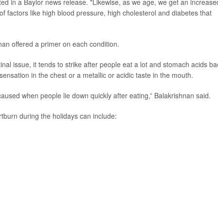
ted in a Baylor news release. "Likewise, as we age, we get an increase
of factors like high blood pressure, high cholesterol and diabetes that
n offered a primer on each condition.
inal issue, it tends to strike after people eat a lot and stomach acids ba
nsation in the chest or a metallic or acidic taste in the mouth.
r caused when people lie down quickly after eating,” Balakrishnan said.
rtburn during the holidays can include: