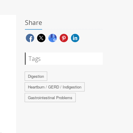
Share
Tags
Digestion
Heartburn / GERD / Indigestion
Gastrointestinal Problems
d