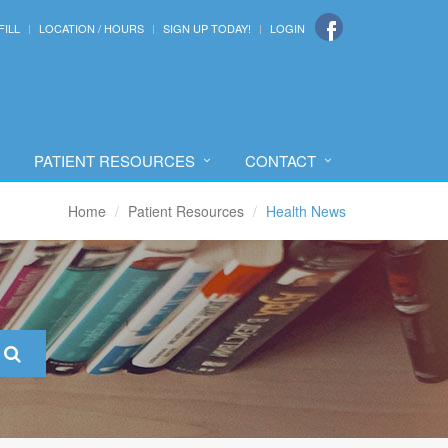
FILL
LOCATION / HOURS
SIGN UP TODAY!
LOGIN
PATIENT RESOURCES
CONTACT
Home
Patient Resources
Health News