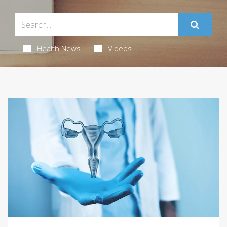
Health News
Videos