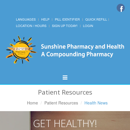
LANGUAGES
HELP
PILL IDENTIFIER
QUICK REFILL
LOCATION / HOURS
SIGN UP TODAY!
LOGIN
Toggle
Navigation
Patient Resources
Home
Patient Resources
Health News
GET HEALTHY!