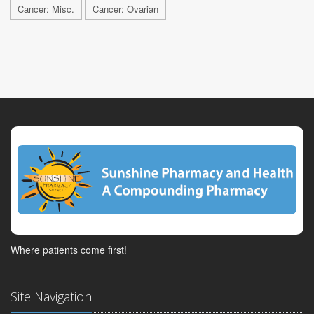
Cancer: Misc.
Cancer: Ovarian
Where patients come first!
Site Navigation