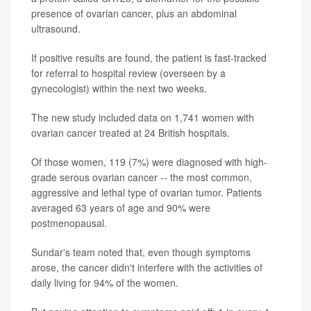
presence of ovarian cancer, plus an abdominal
ultrasound.
If positive results are found, the patient is fast-tracked
for referral to hospital review (overseen by a
gynecologist) within the next two weeks.
The new study included data on 1,741 women with
ovarian cancer treated at 24 British hospitals.
Of those women, 119 (7%) were diagnosed with high-
grade serous ovarian cancer -- the most common,
aggressive and lethal type of ovarian tumor. Patients
averaged 63 years of age and 90% were
postmenopausal.
Sundar's team noted that, even though symptoms
arose, the cancer didn't interfere with the activities of
daily living for 94% of the women.