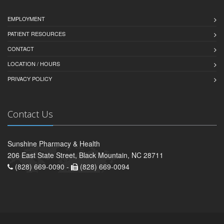
EMPLOYMENT
PATIENT RESOURCES
CONTACT
LOCATION / HOURS
PRIVACY POLICY
Contact Us
Sunshine Pharmacy & Health
206 East State Street, Black Mountain, NC 28711
(828) 669-0090 -
(828) 669-0094