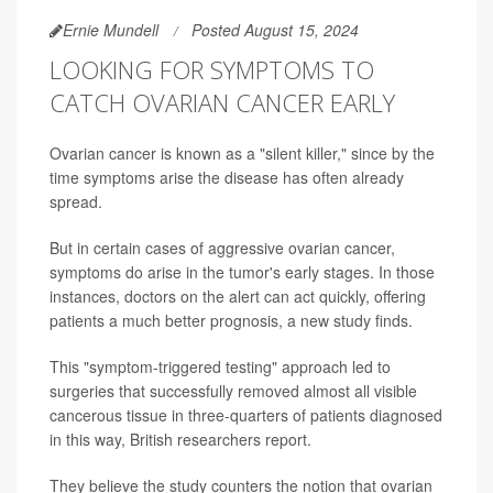
Ernie Mundell
Posted August 15, 2024
LOOKING FOR SYMPTOMS TO
CATCH OVARIAN CANCER EARLY
Ovarian cancer is known as a "silent killer," since by the
time symptoms arise the disease has often already
spread.
But in certain cases of aggressive ovarian cancer,
symptoms do arise in the tumor's early stages. In those
instances, doctors on the alert can act quickly, offering
patients a much better prognosis, a new study finds.
This "symptom-triggered testing" approach led to
surgeries that successfully removed almost all visible
cancerous tissue in three-quarters of patients diagnosed
in this way, British researchers report.
They believe the study counters the notion that ovarian