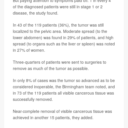
But paying attention to symptoms paid off: 1 in every 4
of the diagnosed patients were still in stage 1 or 2
disease, the study found.
In 43 of the 119 patients (36%), the tumor was still
localized to the pelvic area. Moderate spread (to the
lower abdomen) was found in 29% of patients, and high
spread (to organs such as the liver or spleen) was noted
in 27% of women.
Three-quarters of patients were sent to surgeries to
remove as much of the tumor as possible.
In only 8% of cases was the tumor so advanced as to be
considered inoperable, the Birmingham team noted, and
in 73 of the 119 patients all visible cancerous tissue was
successfully removed.
Near-complete removal of visible cancerous tissue was
achieved in another 15 patients, they added.