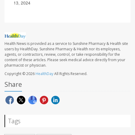
13, 2024
Health News is provided as a service to Sunshine Pharmacy & Health site
users by HealthDay. Sunshine Pharmacy & Health nor its employees,
agents, or contractors, review, control, or take responsibility for the
content of these articles. Please seek medical advice directly from your
pharmacist or physician.
Copyright © 2026
HealthDay
All Rights Reserved.
Share
Tags