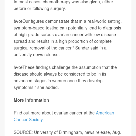
In most cases, chemotherapy was also given, either
before or following surgery.
â€œOur figures demonstrate that in a real-world setting,
symptom-based testing can potentially lead to diagnosis
of high-grade serous ovarian cancer with low disease
spread and results in a high proportion of complete
surgical removal of the cancer," Sundar said in a
university news release.
â€œThese findings challenge the assumption that the
disease should always be considered to be in its
advanced stages in women once they develop
symptoms," she added.
More information
Find out more about ovarian cancer at the
American
Cancer Society
.
SOURCE: University of Birmingham, news release, Aug.