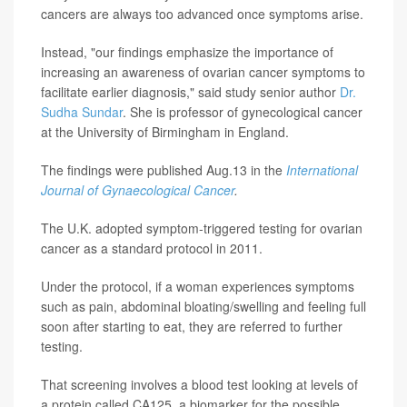
cancers are always too advanced once symptoms arise.
Instead, "our findings emphasize the importance of
increasing an awareness of ovarian cancer symptoms to
facilitate earlier diagnosis," said study senior author
Dr.
Sudha Sundar
. She is professor of gynecological cancer
at the University of Birmingham in England.
The findings were published Aug.13 in the
International
Journal of Gynaecological Cancer
.
The U.K. adopted symptom-triggered testing for ovarian
cancer as a standard protocol in 2011.
Under the protocol, if a woman experiences symptoms
such as pain, abdominal bloating/swelling and feeling full
soon after starting to eat, they are referred to further
testing.
That screening involves a blood test looking at levels of
a protein called CA125, a biomarker for the possible