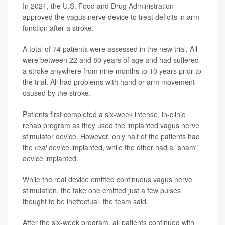
In 2021, the U.S. Food and Drug Administration
approved the vagus nerve device to treat deficits in arm
function after a stroke.
A total of 74 patients were assessed in the new trial. All
were between 22 and 80 years of age and had suffered
a stroke anywhere from nine months to 10 years prior to
the trial. All had problems with hand or arm movement
caused by the stroke.
Patients first completed a six-week intense, in-clinic
rehab program as they used the implanted vagus nerve
stimulator device. However, only half of the patients had
the
real
device implanted, while the other had a "sham"
device implanted.
While the real device emitted continuous vagus nerve
stimulation, the fake one emitted just a few pulses
thought to be ineffectual, the team said.
After the six-week program, all patients continued with