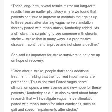
"These long-term, pivotal results mirror our long-term
results from an earlier pilot study where we found that
patients continue to improve or maintain their gains up
to three years after starting vagus nerve stimulation
therapy paired with rehabilitation,"Kimberley added. "As
a clinician, it is surprising to see someone with chronic
stroke -- stroke that in many ways is a progressive
disease -- continue to improve and not show a decline."
She said it's important for stroke survivors to not give up
on hope of recovery.
"Often after a stroke, people don't seek additional
treatment, thinking that their current impairments are
permanent. This is not true! Paired vagus nerve
stimulation opens a new avenue and new hope for these
patients," Kimberley said. "I'm also excited about future
research that will investigate vagus nerve stimulation
paired with rehabilitation for other conditions, such as
gait and speech impairments after stroke."