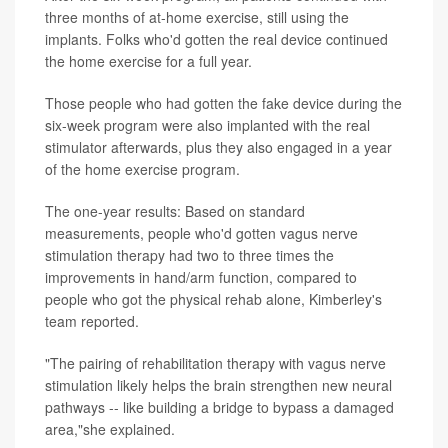
three months of at-home exercise, still using the
implants. Folks who'd gotten the real device continued
the home exercise for a full year.
Those people who had gotten the fake device during the
six-week program were also implanted with the real
stimulator afterwards, plus they also engaged in a year
of the home exercise program.
The one-year results: Based on standard
measurements, people who'd gotten vagus nerve
stimulation therapy had two to three times the
improvements in hand/arm function, compared to
people who got the physical rehab alone, Kimberley's
team reported.
"The pairing of rehabilitation therapy with vagus nerve
stimulation likely helps the brain strengthen new neural
pathways -- like building a bridge to bypass a damaged
area,"she explained.