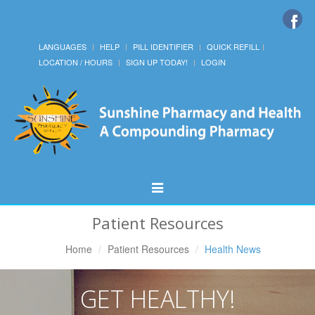
LANGUAGES
HELP
PILL IDENTIFIER
QUICK REFILL
LOCATION / HOURS
SIGN UP TODAY!
LOGIN
Toggle
Navigation
Patient Resources
Home
Patient Resources
Health News
GET HEALTHY!