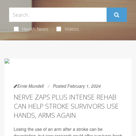
Health News
Videos
Ernie Mundell
Posted February 1, 2024
NERVE ZAPS PLUS INTENSE REHAB
CAN HELP STROKE SURVIVORS USE
HANDS, ARMS AGAIN
Losing the use of an arm after a stroke can be
devastating, but new research could offer survivors fresh