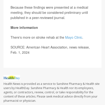
Because these findings were presented at a medical
meeting, they should be considered preliminary until
published in a peer-reviewed journal.
More information
There's more on stroke rehab at the
Mayo Clinic
.
SOURCE: American Heart Association, news release,
Feb. 1, 2024
Health News is provided as a service to Sunshine Pharmacy & Health site
users by HealthDay. Sunshine Pharmacy & Health nor its employees,
agents, or contractors, review, control, or take responsibility for the
content of these articles. Please seek medical advice directly from your
pharmacist or physician.