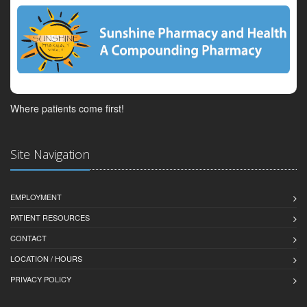
Where patients come first!
Site Navigation
EMPLOYMENT
PATIENT RESOURCES
CONTACT
LOCATION / HOURS
PRIVACY POLICY