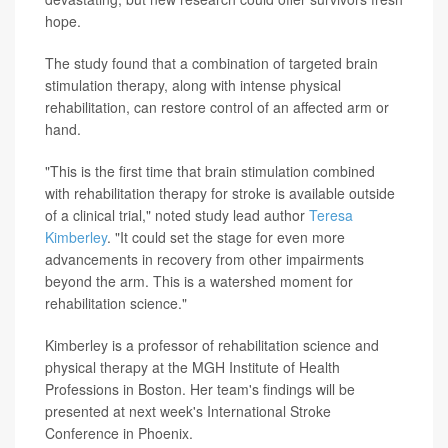
hope.
The study found that a combination of targeted brain
stimulation therapy, along with intense physical
rehabilitation, can restore control of an affected arm or
hand.
"This is the first time that brain stimulation combined
with rehabilitation therapy for stroke is available outside
of a clinical trial," noted study lead author
Teresa
Kimberley
. "It could set the stage for even more
advancements in recovery from other impairments
beyond the arm. This is a watershed moment for
rehabilitation science."
Kimberley is a professor of rehabilitation science and
physical therapy at the MGH Institute of Health
Professions in Boston. Her team's findings will be
presented at next week's International Stroke
Conference in Phoenix.