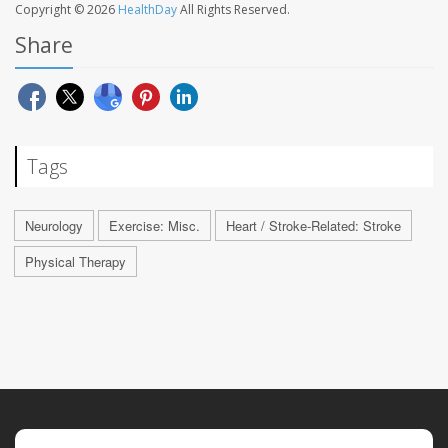
Copyright © 2026
HealthDay
All Rights Reserved.
Share
Tags
Neurology
Exercise: Misc.
Heart / Stroke-Related: Stroke
Physical Therapy