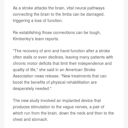
As a stroke attacks the brain, vital neural pathways
connecting the brain to the limbs can be damaged,
triggering a loss of function.
Re-establishing those connections can be tough,
Kimberley's team reports.
"The recovery of arm and hand function after a stroke
often stalls or even declines, leaving many patients with
chronic motor deficits that limit their independence and
quality of life," she said in an American Stroke
Association news release. "New treatments that can
boost the benefits of physical rehabilitation are
desperately needed."
The new study involved an implanted device that
produces stimulation to the vagus nerves, a pair of
which run from the brain, down the neck and then to the
chest and stomach.