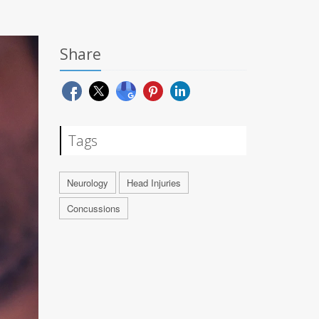
Share
Tags
Neurology
Head Injuries
Concussions