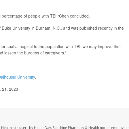
ial percentage of people with TBI,"Chen concluded.
 Duke University in Durham, N.C., and was published recently in the
for spatial neglect to the population with TBI, we may improve their
nd lessen the burdens of caregivers."
alhousie University
.
. 21, 2023
 Health site users by HealthDay. Sunshine Pharmacy & Health nor its employees