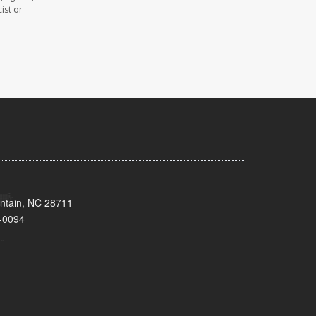
ist or
untain, NC 28711
-0094