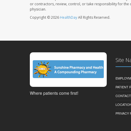
or contractors, review, control, or take responsibility for th
physician.
Copyright © 2026
HealthDay
All Rights Reserved.
Site N
EMPLOYM
PATIENT
Where patients come first!
CONTACT
LOCATION
PRIVACY 