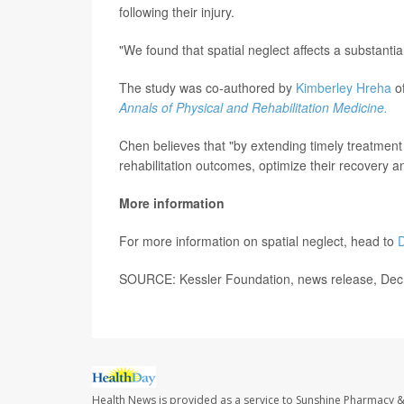
following their injury.
"We found that spatial neglect affects a substant
The study was co-authored by
Kimberley Hreha
of
Annals of Physical and Rehabilitation Medicine.
Chen believes that "by extending timely treatment 
rehabilitation outcomes, optimize their recovery a
More information
For more information on spatial neglect, head to
D
SOURCE: Kessler Foundation, news release, Dec
Health News is provided as a service to Sunshine Pharmacy &