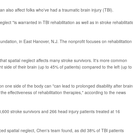
n also affect folks who've had a traumatic brain injury (TBI).
lect "is warranted in TBI rehabilitation as well as in stroke rehabilitati
oundation, in East Hanover, N.J. The nonprofit focuses on rehabilitation
that spatial neglect affects many stroke survivors. It's more common
 side of their brain (up to 45% of patients) compared to the left (up to
 one side of the body can "can lead to prolonged disability after brain
he effectiveness of rehabilitation therapies," according to the news
600 stroke survivors and 266 head injury patients treated at 16
ced spatial neglect, Chen's team found, as did 38% of TBI patients