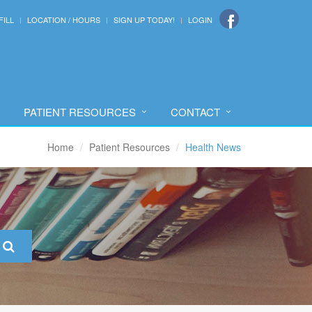
FILL
LOCATION / HOURS
SIGN UP TODAY!
LOGIN
PATIENT RESOURCES
CONTACT
Home
Patient Resources
Health News