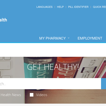
LANGUAGES
HELP
PILL IDENTIFIER
QUICK RE
MY PHARMACY
EMPLOYMENT
GET HEALTHY!
Health News
Videos