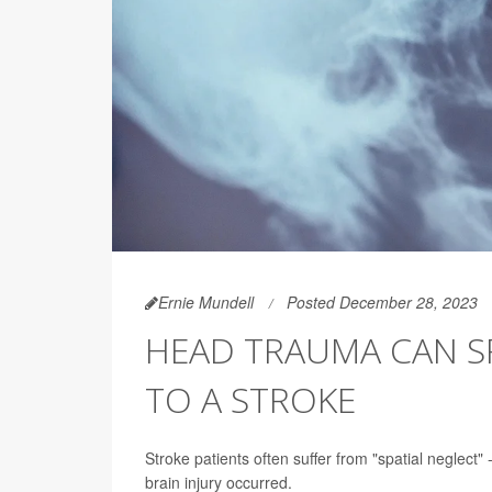
Ernie Mundell
Posted December 28, 2023
HEAD TRAUMA CAN SP
TO A STROKE
Stroke patients often suffer from "spatial neglect" 
brain injury occurred.