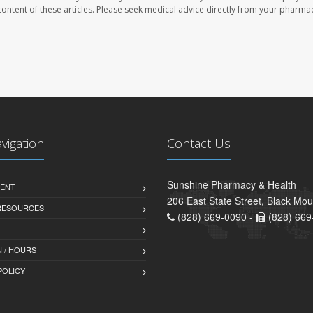
e content of these articles. Please seek medical advice directly from your pharmac
avigation
Contact Us
Sunshine Pharmacy & Health
ENT
206 East State Street, Black Mo
 RESOURCES
(828) 669-0090 -
(828) 669
 / HOURS
POLICY