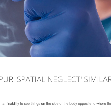
UR 'SPATIAL NEGLECT' SIMILA
-- an inability to see things on the side of the body opposite to where th