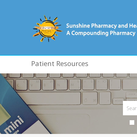
Patient Resources