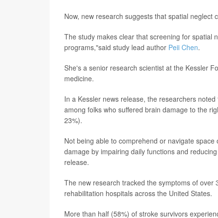
Now, new research suggests that spatial neglect ca
The study makes clear that screening for spatial neg
programs,"said study lead author
Peii Chen
.
She's a senior research scientist at the Kessler F
medicine.
In a Kessler news release, the researchers noted 
among folks who suffered brain damage to the right
23%).
Not being able to comprehend or navigate space on
damage by impairing daily functions and reducing t
release.
The new research tracked the symptoms of over 3,
rehabilitation hospitals across the United States.
More than half (58%) of stroke survivors experien