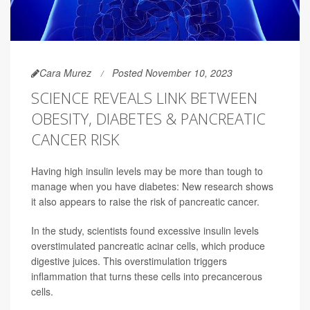
Cara Murez
Posted November 10, 2023
SCIENCE REVEALS LINK BETWEEN
OBESITY, DIABETES & PANCREATIC
CANCER RISK
Having high insulin levels may be more than tough to
manage when you have diabetes: New research shows
it also appears to raise the risk of pancreatic cancer.
In the study, scientists found excessive insulin levels
overstimulated pancreatic acinar cells, which produce
digestive juices. This overstimulation triggers
inflammation that turns these cells into precancerous
cells.