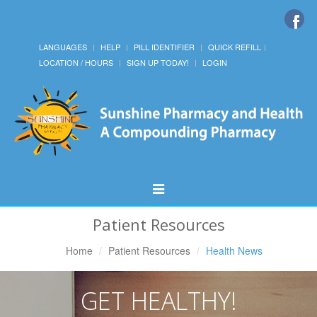
LANGUAGES
HELP
PILL IDENTIFIER
QUICK REFILL
LOCATION / HOURS
SIGN UP TODAY!
LOGIN
Toggle
Navigation
Patient Resources
Home
Patient Resources
Health News
GET HEALTHY!