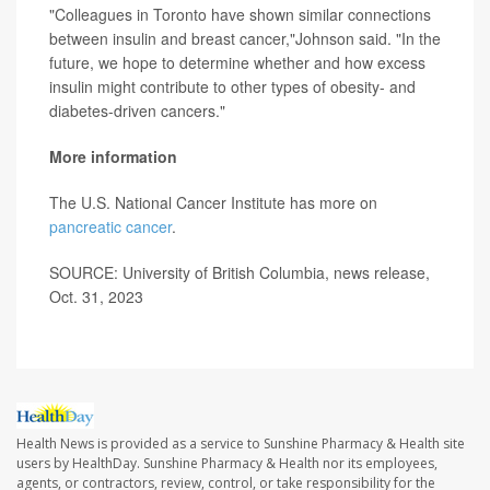
"Colleagues in Toronto have shown similar connections
between insulin and breast cancer,"Johnson said. "In the
future, we hope to determine whether and how excess
insulin might contribute to other types of obesity- and
diabetes-driven cancers."
More information
The U.S. National Cancer Institute has more on
pancreatic cancer
.
SOURCE: University of British Columbia, news release,
Oct. 31, 2023
Health News is provided as a service to Sunshine Pharmacy & Health site
users by HealthDay. Sunshine Pharmacy & Health nor its employees,
agents, or contractors, review, control, or take responsibility for the