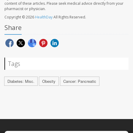
content of these articles. Please seek medical advice directly from your
pharmacist or physician.
Copyright © 2026
HealthDay
All Rights Reserved.
Share
Tags
Diabetes: Misc.
Obesity
Cancer: Pancreatic