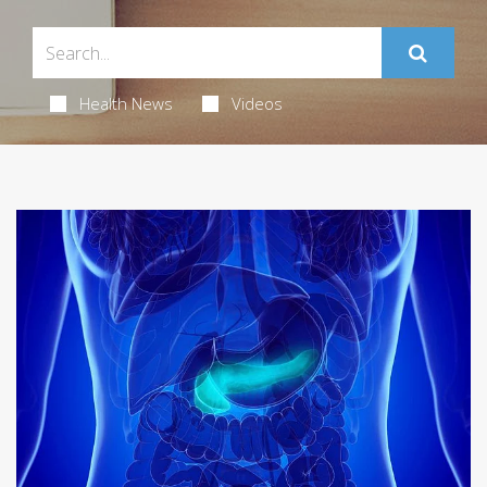
Health News
Videos