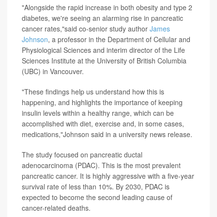
"Alongside the rapid increase in both obesity and type 2
diabetes, we're seeing an alarming rise in pancreatic
cancer rates,"said co-senior study author
James
Johnson
, a professor in the Department of Cellular and
Physiological Sciences and interim director of the Life
Sciences Institute at the University of British Columbia
(UBC) in Vancouver.
"These findings help us understand how this is
happening, and highlights the importance of keeping
insulin levels within a healthy range, which can be
accomplished with diet, exercise and, in some cases,
medications,"Johnson said in a university news release.
The study focused on pancreatic ductal
adenocarcinoma (PDAC). This is the most prevalent
pancreatic cancer. It is highly aggressive with a five-year
survival rate of less than 10%. By 2030, PDAC is
expected to become the second leading cause of
cancer-related deaths.