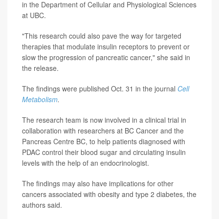
in the Department of Cellular and Physiological Sciences
at UBC.
"This research could also pave the way for targeted
therapies that modulate insulin receptors to prevent or
slow the progression of pancreatic cancer," she said in
the release.
The findings were published Oct. 31 in the journal
Cell
Metabolism
.
The research team is now involved in a clinical trial in
collaboration with researchers at BC Cancer and the
Pancreas Centre BC, to help patients diagnosed with
PDAC control their blood sugar and circulating insulin
levels with the help of an endocrinologist.
The findings may also have implications for other
cancers associated with obesity and type 2 diabetes, the
authors said.