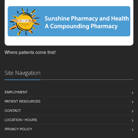
Where patients come first!
Site Navigation
EMPLOYMENT
PATIENT RESOURCES
CONTACT
LOCATION / HOURS
PRIVACY POLICY