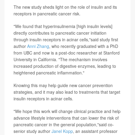
The new study sheds light on the role of insulin and its
receptors in pancreatic cancer risk.
"We found that hyperinsulinemia [high insulin levels]
directly contributes to pancreatic cancer initiation
through insulin receptors in acinar cells,"said study first
author
Anni Zhang
, who recently graduated with a PhD
from UBC and now is a post-doc researcher at Stanford
University in California. "The mechanism involves
increased production of digestive enzymes, leading to
heightened pancreatic inflammation."
Knowing this may help guide new cancer prevention
strategies, and it may also lead to treatments that target
insulin receptors in acinar cells.
"We hope this work will change clinical practice and help
advance lifestyle interventions that can lower the risk of
pancreatic cancer in the general population,"said co-
senior study author
Janel Kopp
, an assistant professor