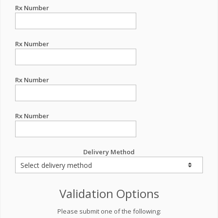
Rx Number
Rx Number
Rx Number
Rx Number
Delivery Method
Validation Options
Please submit one of the following: