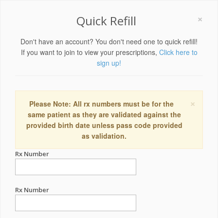
×
Quick Refill
Don't have an account? You don't need one to quick refill!
If you want to join to view your prescriptions,
Click here to
sign up!
×
Please Note: All rx numbers must be for the
same patient as they are validated against the
provided birth date unless pass code provided
as validation.
Rx Number
Rx Number