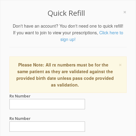
×
Quick Refill
Don't have an account? You don't need one to quick refill!
If you want to join to view your prescriptions,
Click here to
sign up!
×
Please Note: All rx numbers must be for the
same patient as they are validated against the
provided birth date unless pass code provided
as validation.
Rx Number
Rx Number