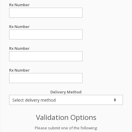
Rx Number
Rx Number
Rx Number
Rx Number
Delivery Method
Validation Options
Please submit one of the following: