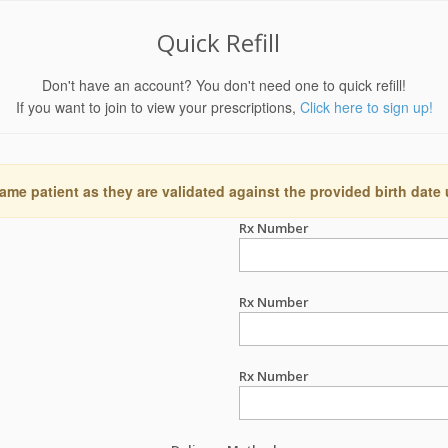
Quick Refill
Don't have an account? You don't need one to quick refill!
If you want to join to view your prescriptions,
Click here to sign up!
ame patient as they are validated against the provided birth date
Rx Number
Rx Number
Rx Number