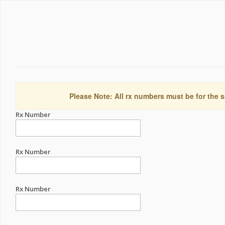
Please Note: All rx numbers must be for the s
Rx Number
Rx Number
Rx Number