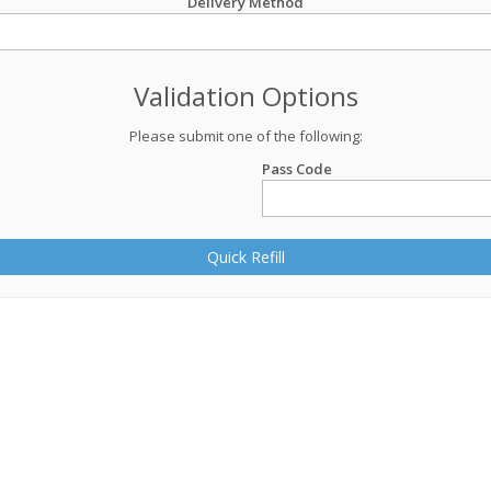
Delivery Method
Validation Options
Please submit one of the following:
Pass Code
Quick Refill