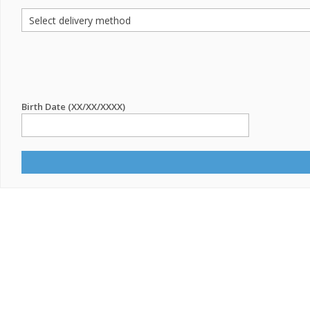
Birth Date (XX/XX/XXXX)