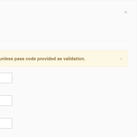
×
×
 unless pass code provided as validation.