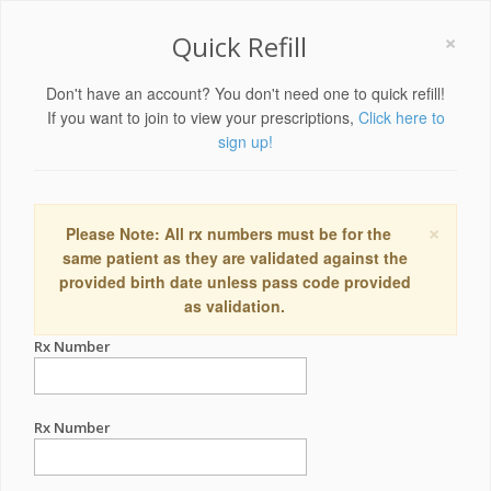
×
Quick Refill
Don't have an account? You don't need one to quick refill!
If you want to join to view your prescriptions,
Click here to
sign up!
×
Please Note: All rx numbers must be for the
same patient as they are validated against the
provided birth date unless pass code provided
as validation.
Rx Number
Rx Number