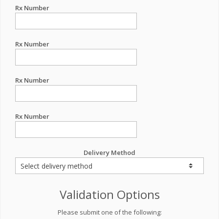
Rx Number
Rx Number
Rx Number
Rx Number
Delivery Method
Validation Options
Please submit one of the following: