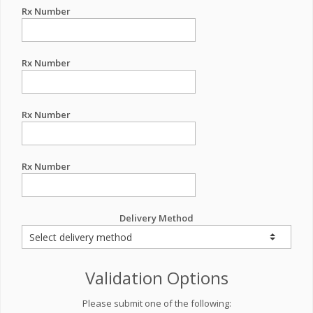
Rx Number
Rx Number
Rx Number
Rx Number
Delivery Method
Validation Options
Please submit one of the following: