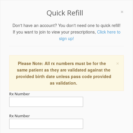
×
Quick Refill
Don't have an account? You don't need one to quick refill!
If you want to join to view your prescriptions,
Click here to
sign up!
×
Please Note: All rx numbers must be for the
same patient as they are validated against the
provided birth date unless pass code provided
as validation.
Rx Number
Rx Number