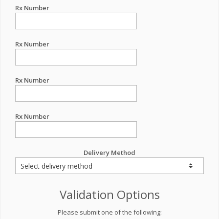
Rx Number
Rx Number
Rx Number
Rx Number
Delivery Method
Validation Options
Please submit one of the following: