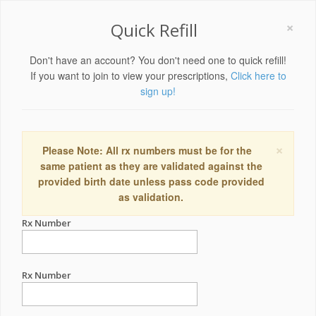
×
Quick Refill
Don't have an account? You don't need one to quick refill!
If you want to join to view your prescriptions,
Click here to
sign up!
×
Please Note: All rx numbers must be for the
same patient as they are validated against the
provided birth date unless pass code provided
as validation.
Rx Number
Rx Number