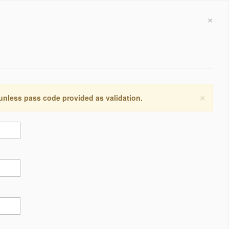
×
×
 unless pass code provided as validation.