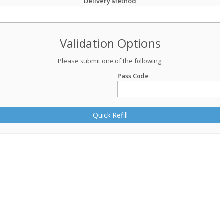
Delivery Method
Validation Options
Please submit one of the following:
Pass Code
Quick Refill