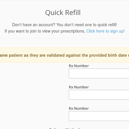
Quick Refill
Don't have an account? You don't need one to quick refill!
If you want to join to view your prescriptions,
Click here to sign up!
ame patient as they are validated against the provided birth date
Rx Number
Rx Number
Rx Number