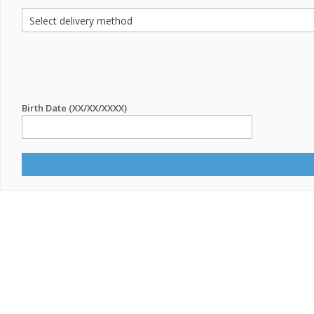
Birth Date (XX/XX/XXXX)