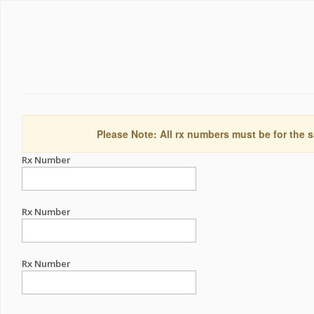
Please Note: All rx numbers must be for the s
Rx Number
Rx Number
Rx Number