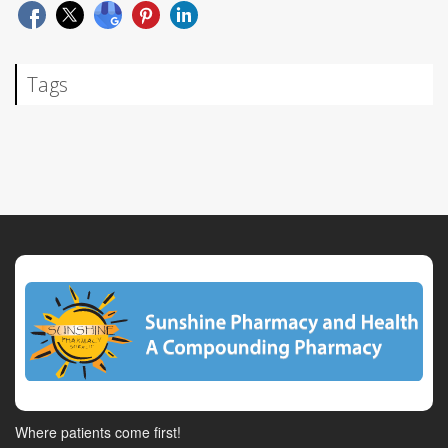
Tags
Where patients come first!