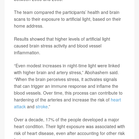
The team compared the participants’ health and brain
scans to their exposure to artificial light, based on their
home address.
Results showed that higher levels of artificial light
caused brain stress activity and blood vessel
inflammation.
“Even modest increases in night-time light were linked
with higher brain and artery stress,” Abohashem said.
“When the brain perceives stress, it activates signals
that can trigger an immune response and inflame the
blood vessels. Over time, this process can contribute to
hardening of the arteries and increase the risk of
heart
attack
and
stroke
.”
Over a decade, 17% of the people developed a major
heart condition. Their light exposure was associated with
risk of heart disease, even after accounting for other risk