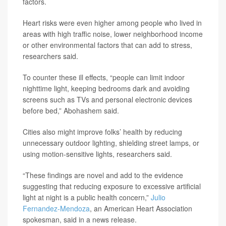
factors.
Heart risks were even higher among people who lived in
areas with high traffic noise, lower neighborhood income
or other environmental factors that can add to stress,
researchers said.
To counter these ill effects, “people can limit indoor
nighttime light, keeping bedrooms dark and avoiding
screens such as TVs and personal electronic devices
before bed,” Abohashem said.
Cities also might improve folks’ health by reducing
unnecessary outdoor lighting, shielding street lamps, or
using motion-sensitive lights, researchers said.
“These findings are novel and add to the evidence
suggesting that reducing exposure to excessive artificial
light at night is a public health concern,”
Julio
Fernandez-Mendoza
, an American Heart Association
spokesman, said in a news release.