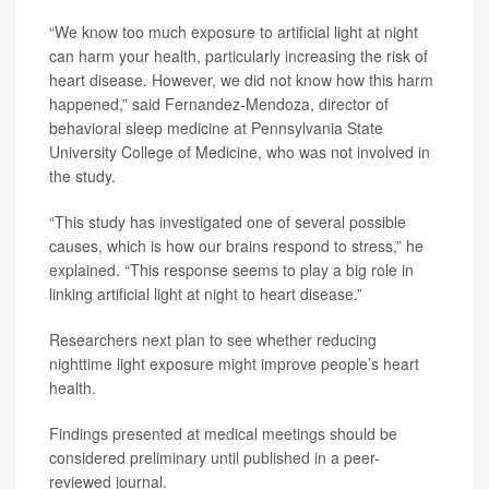
“We know too much exposure to artificial light at night
can harm your health, particularly increasing the risk of
heart disease. However, we did not know how this harm
happened,” said Fernandez-Mendoza, director of
behavioral sleep medicine at Pennsylvania State
University College of Medicine, who was not involved in
the study.
“This study has investigated one of several possible
causes, which is how our brains respond to stress,” he
explained. “This response seems to play a big role in
linking artificial light at night to heart disease.”
Researchers next plan to see whether reducing
nighttime light exposure might improve people’s heart
health.
Findings presented at medical meetings should be
considered preliminary until published in a peer-
reviewed journal.