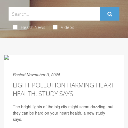
Health News
Videos
Posted November 3, 2025
LIGHT POLLUTION HARMING HEART
HEALTH, STUDY SAYS
The bright lights of the big city might seem dazzling, but
they can be hard on your heart health, a new study
says.