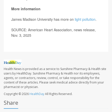
More information
James Madison University has more on
light pollution
.
SOURCE: American Heart Association, news release,
Nov. 3, 2025
Health News is provided as a service to Sunshine Pharmacy & Health site
users by HealthDay. Sunshine Pharmacy & Health nor its employees,
agents, or contractors, review, control, or take responsibility for the
content of these articles. Please seek medical advice directly from your
pharmacist or physician.
Copyright © 2026
HealthDay
All Rights Reserved.
Share