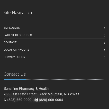
Site Navigation
EMPLOYMENT
PATIENT RESOURCES
CONTACT
LOCATION / HOURS
PRIVACY POLICY
Contact Us
Sunshine Pharmacy & Health
206 East State Street, Black Mountain, NC 28711
(828) 669-0090 -
(828) 669-0094