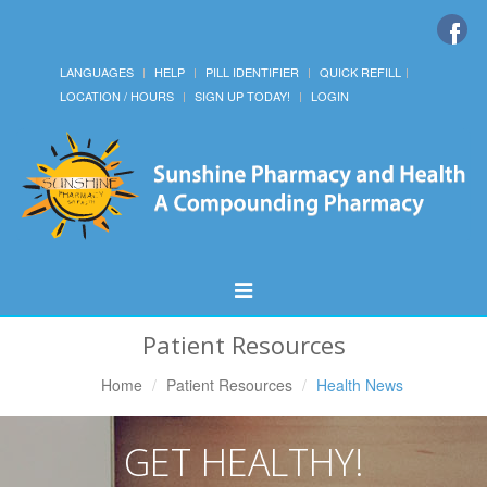
LANGUAGES
HELP
PILL IDENTIFIER
QUICK REFILL
LOCATION / HOURS
SIGN UP TODAY!
LOGIN
Toggle
Navigation
Patient Resources
Home
Patient Resources
Health News
GET HEALTHY!