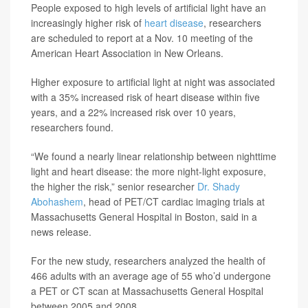
People exposed to high levels of artificial light have an
increasingly higher risk of
heart disease
, researchers
are scheduled to report at a Nov. 10 meeting of the
American Heart Association in New Orleans.
Higher exposure to artificial light at night was associated
with a 35% increased risk of heart disease within five
years, and a 22% increased risk over 10 years,
researchers found.
“We found a nearly linear relationship between nighttime
light and heart disease: the more night-light exposure,
the higher the risk,” senior researcher
Dr. Shady
Abohashem
, head of PET/CT cardiac imaging trials at
Massachusetts General Hospital in Boston, said in a
news release.
For the new study, researchers analyzed the health of
466 adults with an average age of 55 who’d undergone
a PET or CT scan at Massachusetts General Hospital
between 2005 and 2008.