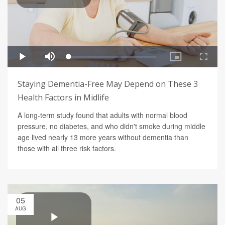
Staying Dementia-Free May Depend on These 3
Health Factors in Midlife
A long-term study found that adults with normal blood
pressure, no diabetes, and who didn't smoke during middle
age lived nearly 13 more years without dementia than
those with all three risk factors.
05
AUG