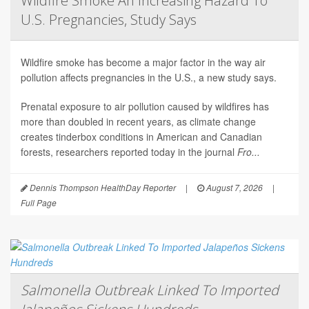
Wildfire Smoke An Increasing Hazard To
U.S. Pregnancies, Study Says
Wildfire smoke has become a major factor in the way air
pollution affects pregnancies in the U.S., a new study says.
Prenatal exposure to air pollution caused by wildfires has
more than doubled in recent years, as climate change
creates tinderbox conditions in American and Canadian
forests, researchers reported today in the journal
Fro...
Dennis Thompson HealthDay Reporter
|
August 7, 2026
|
Full Page
Salmonella Outbreak Linked To Imported