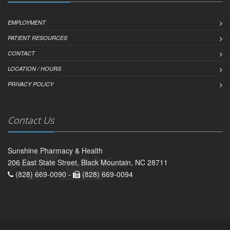
EMPLOYMENT
PATIENT RESOURCES
CONTACT
LOCATION / HOURS
PRIVACY POLICY
Contact Us
Sunshine Pharmacy & Health
206 East State Street, Black Mountain, NC 28711
(828) 669-0090 -
(828) 669-0094