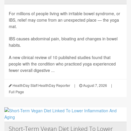
For millions of people living with irritable bowel syndrome, or
IBS, relief may come from an unexpected place — the yoga
mat.
IBS causes abdominal pain, bloating and changes in bowel
habits.
A new clinical review of 10 published studies found that
people with the condition who practiced yoga experienced
fewer overall digestive ...
HealthDay Staff HealthDay Reporter
|
August 7, 2026
|
Full Page
Short-Term Vegan Diet Linked To Lower