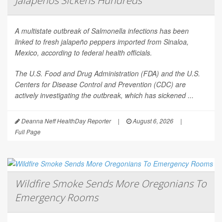
Jalapeños Sickens Hundreds
A multistate outbreak of
Salmonella
infections has been
linked to fresh jalapeño peppers imported from Sinaloa,
Mexico, according to federal health officials.
The U.S. Food and Drug Administration (FDA) and the U.S.
Centers for Disease Control and Prevention (CDC) are
actively investigating the outbreak, which has sickened ...
Deanna Neff HealthDay Reporter
|
August 6, 2026
|
Full Page
Wildfire Smoke Sends More Oregonians To
Emergency Rooms