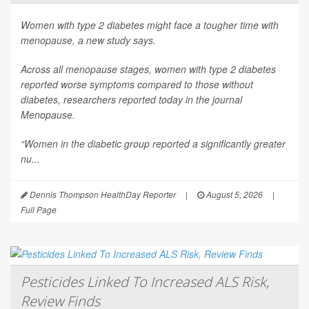
Women with type 2 diabetes might face a tougher time with
menopause, a new study says.
Across all menopause stages, women with type 2 diabetes
reported worse symptoms compared to those without
diabetes, researchers reported today in the journal
Menopause
.
“Women in the diabetic group reported a significantly greater
nu...
Dennis Thompson HealthDay Reporter
|
August 5, 2026
|
Full Page
Pesticides Linked To Increased ALS Risk,
Review Finds