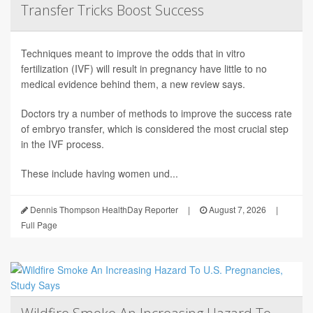
Transfer Tricks Boost Success
Techniques meant to improve the odds that in vitro
fertilization (IVF) will result in pregnancy have little to no
medical evidence behind them, a new review says.
Doctors try a number of methods to improve the success rate
of embryo transfer, which is considered the most crucial step
in the IVF process.
These include having women und...
Dennis Thompson HealthDay Reporter
|
August 7, 2026
|
Full Page