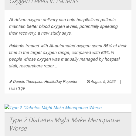
Oxygen Levels In Patients
AI-driven oxygen delivery can help hospitalized patients
maintain better blood oxygen levels, potentially speeding
their recovery, a new study says.
Patients treated with AI-automated oxygen spent 85% of their
time in the target oxygen range, compared with 63% in
people whose oxygen was manually managed by hospital
staff, researchers repor...
Dennis Thompson HealthDay Reporter
|
August 5, 2026
|
Full Page
Type 2 Diabetes Might Make Menopause
Worse