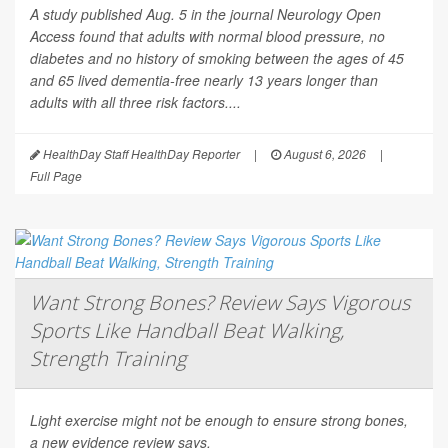
A study published Aug. 5 in the journal
Neurology Open
Access
found that adults with normal blood pressure, no
diabetes and no history of smoking between the ages of 45
and 65 lived dementia-free nearly 13 years longer than
adults with all three risk factors....
HealthDay Staff HealthDay Reporter
|
August 6, 2026
|
Full Page
Want Strong Bones? Review Says Vigorous
Sports Like Handball Beat Walking,
Strength Training
Light exercise might not be enough to ensure strong bones,
a new evidence review says.