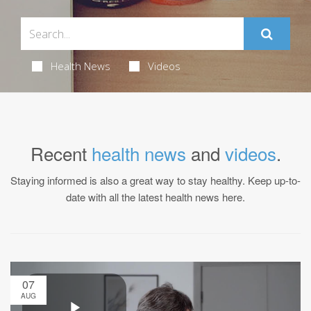
Health News
Videos
Recent
health news
and
videos
.
Staying informed is also a great way to stay healthy. Keep up-to-
date with all the latest health news here.
07
AUG