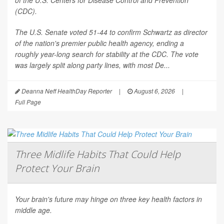
of the U.S. Centers for Disease Control and Prevention
(CDC).
The U.S. Senate voted 51-44 to confirm Schwartz as director
of the nation's premier public health agency, ending a
roughly year-long search for stability at the CDC. The vote
was largely split along party lines, with most De...
Deanna Neff HealthDay Reporter
|
August 6, 2026
|
Full Page
Three Midlife Habits That Could Help
Protect Your Brain
Your brain's future may hinge on three key health factors in
middle age.