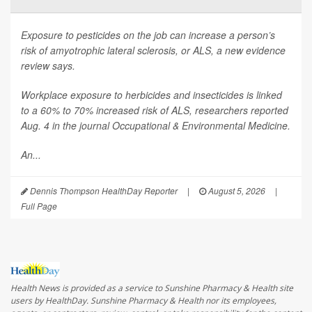
Exposure to pesticides on the job can increase a person’s
risk of amyotrophic lateral sclerosis, or ALS, a new evidence
review says.
Workplace exposure to herbicides and insecticides is linked
to a 60% to 70% increased risk of ALS, researchers reported
Aug. 4 in the journal
Occupational & Environmental Medicine
.
An...
Dennis Thompson HealthDay Reporter
|
August 5, 2026
|
Full Page
Health News is provided as a service to Sunshine Pharmacy & Health site
users by HealthDay. Sunshine Pharmacy & Health nor its employees,