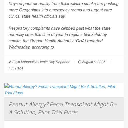
Days of poor air quality from thick wildfire smoke are pushing
more Oregonians into emergency rooms and urgent care
clinics, state health officials say.
Respiratory complaints have climbed past what the state
normally sees this time of year in regions blanketed by
smoke, the Oregon Health Authority (OHA) reported
Wednesday, according to
Ellyn Vohnoutka HealthDay Reporter
|
August 6, 2026
|
Full Page
Peanut Allergy? Fecal Transplant Might Be
A Solution, Pilot Trial Finds