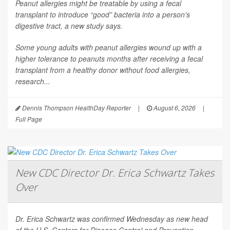
Peanut allergies might be treatable by using a fecal
transplant to introduce “good” bacteria into a person’s
digestive tract, a new study says.
Some young adults with peanut allergies wound up with a
higher tolerance to peanuts months after receiving a fecal
transplant from a healthy donor without food allergies,
research...
Dennis Thompson HealthDay Reporter
|
August 6, 2026
|
Full Page
New CDC Director Dr. Erica Schwartz Takes
Over
Dr. Erica Schwartz was confirmed Wednesday as new head