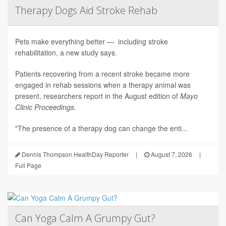
Therapy Dogs Aid Stroke Rehab
Pets make everything better — including stroke
rehabilitation, a new study says.
Patients recovering from a recent stroke became more
engaged in rehab sessions when a therapy animal was
present, researchers report in the August edition of
Mayo
Clinic Proceedings
.
"The presence of a therapy dog can change the enti...
Dennis Thompson HealthDay Reporter
|
August 7, 2026
|
Full Page
Can Yoga Calm A Grumpy Gut?