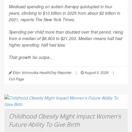
Medicaid spending on autism therapy quintupled in four
years, climbing to $10 billion in 2025 from about $2 billion in
2021, reports
The New York Times
.
Spending per child more than doubled over that period, rising
from a median of $8,903 to $21,203. Median means half had
higher spending; half had less.
That growth far outpa...
Ellyn Vohnoutka HealthDay Reporter
|
August 5, 2026
|
Full Page
Childhood Obesity Might Impact Women's
Future Ability To Give Birth