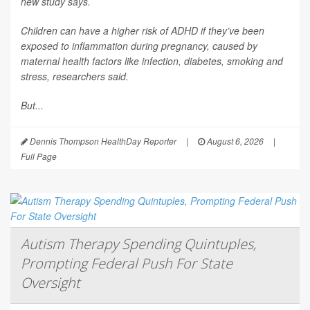
new study says.
Children can have a higher risk of ADHD if they’ve been
exposed to inflammation during pregnancy, caused by
maternal health factors like infection, diabetes, smoking and
stress, researchers said.
But...
Dennis Thompson HealthDay Reporter
|
August 6, 2026
|
Full Page
Autism Therapy Spending Quintuples,
Prompting Federal Push For State
Oversight