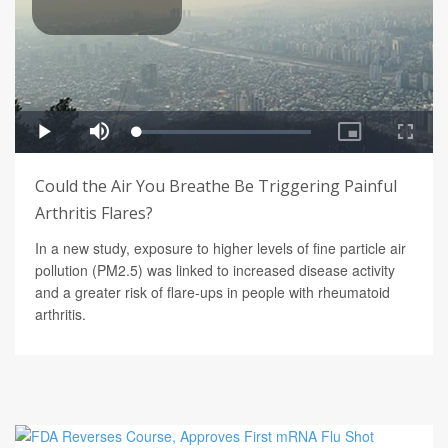
Could the Air You Breathe Be Triggering Painful
Arthritis Flares?
In a new study, exposure to higher levels of fine particle air
pollution (PM2.5) was linked to increased disease activity
and a greater risk of flare-ups in people with rheumatoid
arthritis.