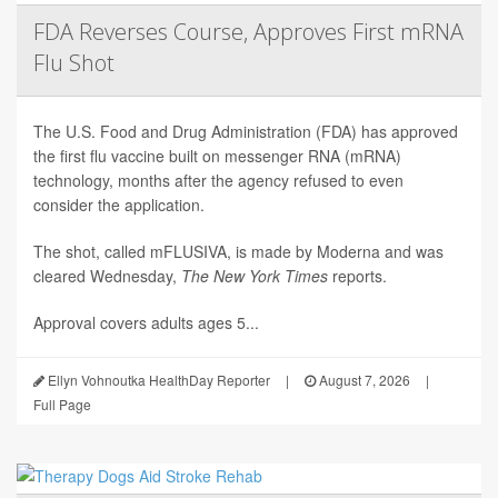
FDA Reverses Course, Approves First mRNA
Flu Shot
The U.S. Food and Drug Administration (FDA) has approved
the first flu vaccine built on messenger RNA (mRNA)
technology, months after the agency refused to even
consider the application.
The shot, called mFLUSIVA, is made by Moderna and was
cleared Wednesday,
The
New York Times
reports.
Approval covers adults ages 5...
Ellyn Vohnoutka HealthDay Reporter
|
August 7, 2026
|
Full Page