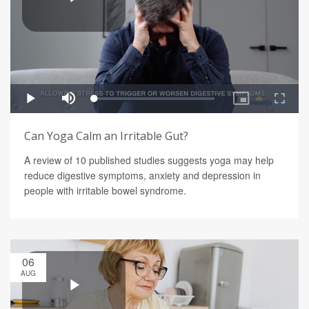
Can Yoga Calm an Irritable Gut?
A review of 10 published studies suggests yoga may help
reduce digestive symptoms, anxiety and depression in
people with irritable bowel syndrome.
06
AUG