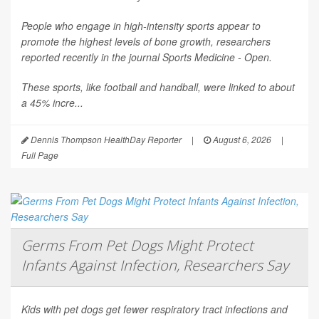
People who engage in high-intensity sports appear to
promote the highest levels of bone growth, researchers
reported recently in the journal
Sports Medicine - Open
.
These sports, like football and handball, were linked to about
a 45% incre...
Dennis Thompson HealthDay Reporter
|
August 6, 2026
|
Full Page
Germs From Pet Dogs Might Protect
Infants Against Infection, Researchers Say
Kids with pet dogs get fewer respiratory tract infections and