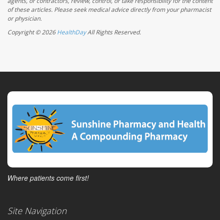
agents, or contractors, review, control, or take responsibility for the content
of these articles. Please seek medical advice directly from your pharmacist
or physician.
Copyright © 2026
HealthDay
All Rights Reserved.
Where patients come first!
Site Navigation