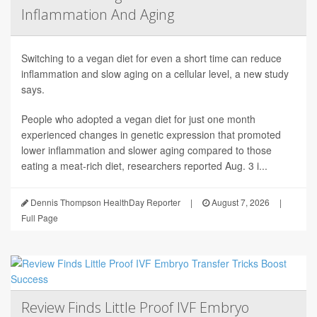
Inflammation And Aging
Switching to a vegan diet for even a short time can reduce
inflammation and slow aging on a cellular level, a new study
says.
People who adopted a vegan diet for just one month
experienced changes in genetic expression that promoted
lower inflammation and slower aging compared to those
eating a meat-rich diet, researchers reported Aug. 3 i...
Dennis Thompson HealthDay Reporter
|
August 7, 2026
|
Full Page
Review Finds Little Proof IVF Embryo