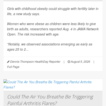
Girls with childhood obesity could struggle with fertility later in
life, a new study says.
Women who were obese as children were less likely to give
birth as adults, researchers reported Aug. 4 in
JAMA Network
Open
. The risk increased with age.
“Notably, we observed associations emerging as early as
ages 25 to 2...
Dennis Thompson HealthDay Reporter
|
August 5, 2026
|
Full Page
Could The Air You Breathe Be Triggering
Painful Arthritis Flares?