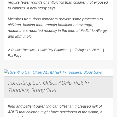
require fewer rounds of antibiotics than children not exposed
to canines, a new study says.
Microbes from dogs appear to provide some protection to
children, helping them remain healthier on average,
researchers reported recently in the journal
Pediatric Allergy
and Immunolo...
Dennis Thompson HealthDay Reporter
|
August 6, 2026
|
Full Page
Parenting Can Offset ADHD Risk In
Toddlers, Study Says
Kind and patient parenting can offset an increased risk of
ADHD that children might have developed in the womb, a