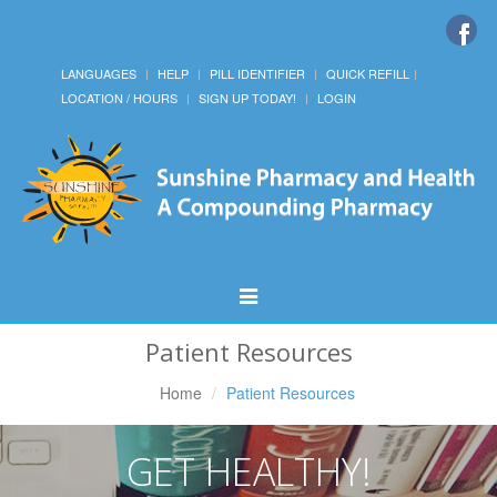
LANGUAGES
HELP
PILL IDENTIFIER
QUICK REFILL
LOCATION / HOURS
SIGN UP TODAY!
LOGIN
Toggle
Navigation
Patient Resources
Home
Patient Resources
GET HEALTHY!