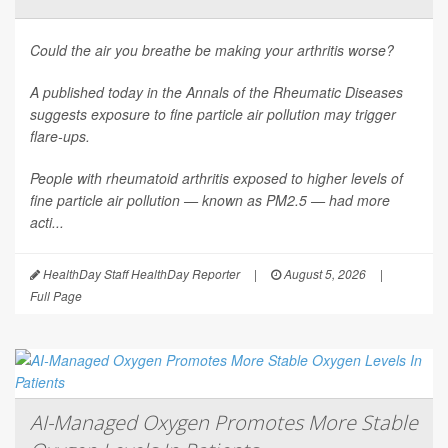
Could the air you breathe be making your arthritis worse?
A published today in the
Annals of the Rheumatic Diseases
suggests exposure to fine particle air pollution may trigger
flare-ups.
People with rheumatoid arthritis exposed to higher levels of
fine particle air pollution — known as PM2.5 — had more
acti...
HealthDay Staff HealthDay Reporter
|
August 5, 2026
|
Full Page
AI-Managed Oxygen Promotes More Stable